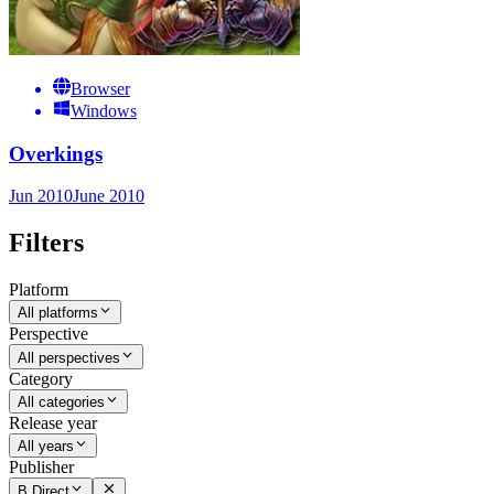
Browser
Windows
Overkings
Jun 2010
June 2010
Filters
Platform
All platforms
Perspective
All perspectives
Category
All categories
Release year
All years
Publisher
B.Direct