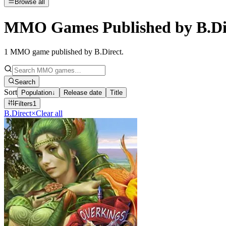
Browse all
MMO Games Published by B.Di
1
MMO game published by B.Direct
.
Search
Sort
Population
↓
Release date
Title
Filters
1
B.Direct
×
Clear all