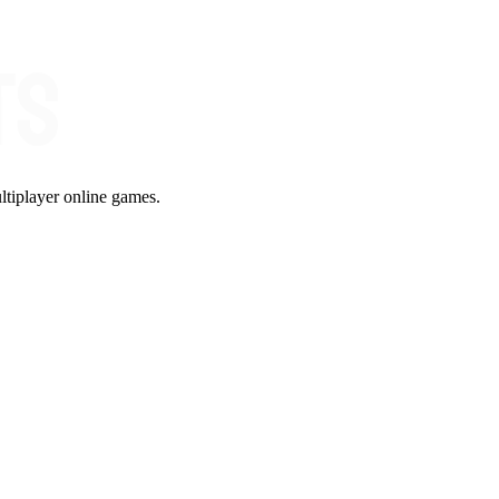
ltiplayer online games.