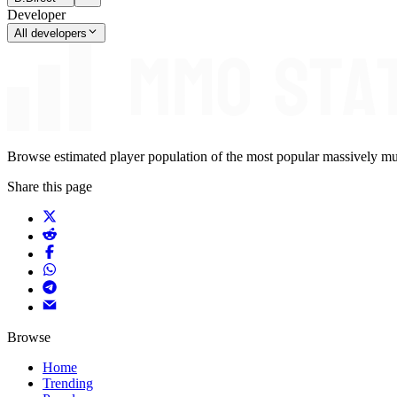
Developer
All developers
Browse estimated player population of the most popular massively mu
Share this page
Browse
Home
Trending