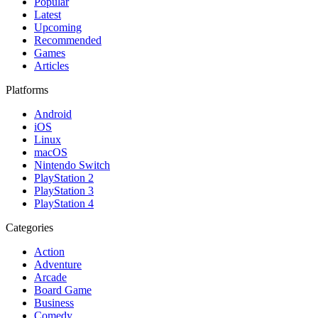
Popular
Latest
Upcoming
Recommended
Games
Articles
Platforms
Android
iOS
Linux
macOS
Nintendo Switch
PlayStation 2
PlayStation 3
PlayStation 4
Categories
Action
Adventure
Arcade
Board Game
Business
Comedy