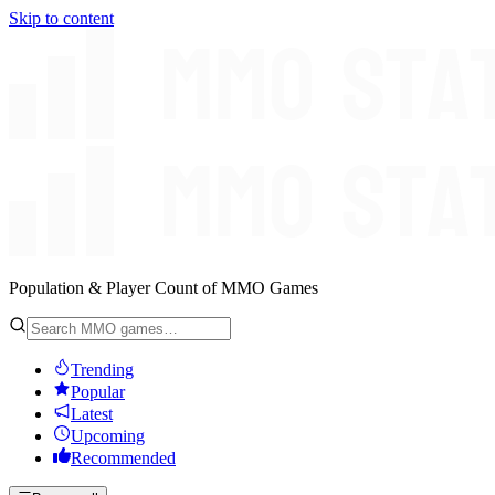
Skip to content
Population & Player Count of MMO Games
Trending
Popular
Latest
Upcoming
Recommended