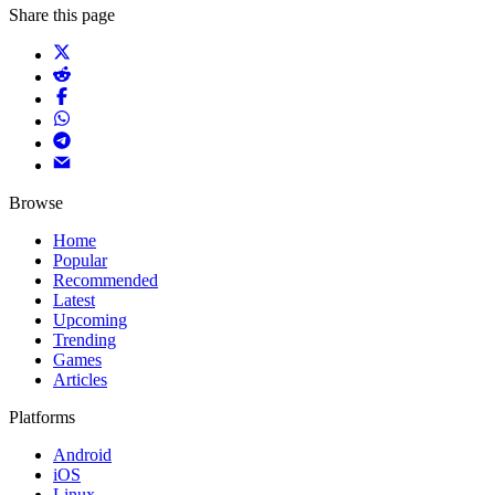
Share this page
Browse
Home
Popular
Recommended
Latest
Upcoming
Trending
Games
Articles
Platforms
Android
iOS
Linux