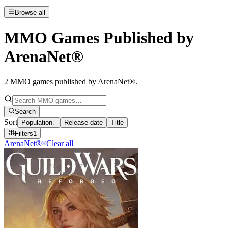
Browse all
MMO Games Published by
ArenaNet®
2
MMO games published by ArenaNet®
.
Search
Sort
Population
↓
Release date
Title
Filters
1
ArenaNet®
×
Clear all