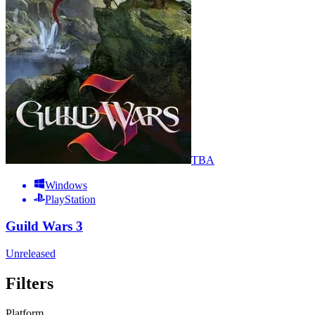
TBA
Windows
PlayStation
Guild Wars 3
Unreleased
Filters
Platform