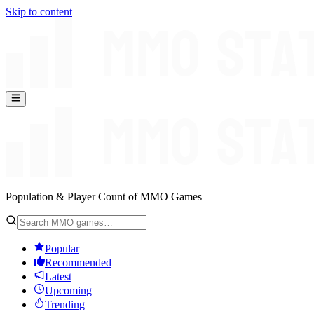
Skip to content
Population & Player Count of MMO Games
Popular
Recommended
Latest
Upcoming
Trending