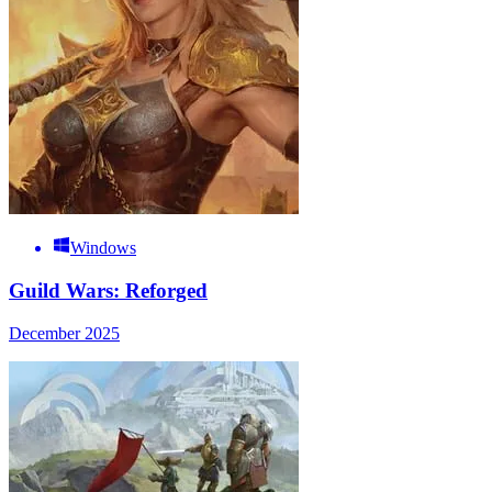
Windows
Guild Wars: Reforged
December 2025