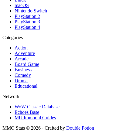
macOS
Nintendo Switch
PlayStation 2
PlayStation 3
PlayStation 4
Categories
Action
Adventure
Arcade
Board Game
Business
Comedy
Drama
Educational
Network
WoW Classic Database
Echoes Base
MU Immortal Guides
MMO Stats
©
2026
· Crafted by
Double Potion