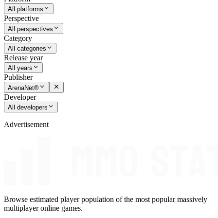
All platforms
Perspective
All perspectives
Category
All categories
Release year
All years
Publisher
ArenaNet®
Developer
All developers
Advertisement
Browse estimated player population of the most popular massively
multiplayer online games.