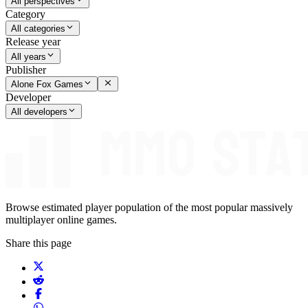
All perspectives
Category
All categories
Release year
All years
Publisher
Alone Fox Games
Developer
All developers
Browse estimated player population of the most popular massively
multiplayer online games.
Share this page