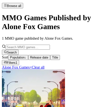
Browse all
MMO Games Published by
Alone Fox Games
1
MMO game published by Alone Fox Games
.
Search
Sort
Population
↓
Release date
Title
Filters
1
Alone Fox Games
×
Clear all