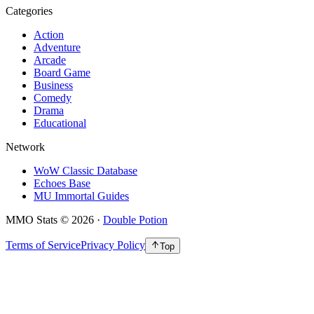
Categories
Action
Adventure
Arcade
Board Game
Business
Comedy
Drama
Educational
Network
WoW Classic Database
Echoes Base
MU Immortal Guides
MMO Stats
©
2026
·
Double Potion
Terms of Service
Privacy Policy
Top