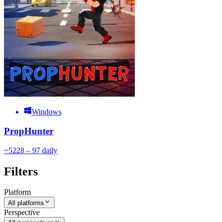
Windows
PropHunter
~
52
28 – 97
daily
Filters
Platform
All platforms
Perspective