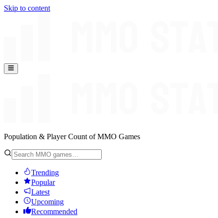
Skip to content
Population & Player Count of MMO Games
Trending
Popular
Latest
Upcoming
Recommended