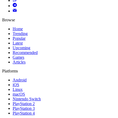
Browse
Home
Trending
Popular
Latest
Upcoming
Recommended
Games
Articles
Platforms
Android
iOS
Linux
macOS
Nintendo Switch
PlayStation 2
PlayStation 3
PlayStation 4