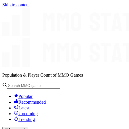
Skip to content
Population & Player Count of MMO Games
Popular
Recommended
Latest
Upcoming
Trending