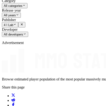
Category
All categories
Release year
All years
Publisher
4 I Lab
Developer
All developers
Advertisement
Browse estimated player population of the most popular massively mu
Share this page