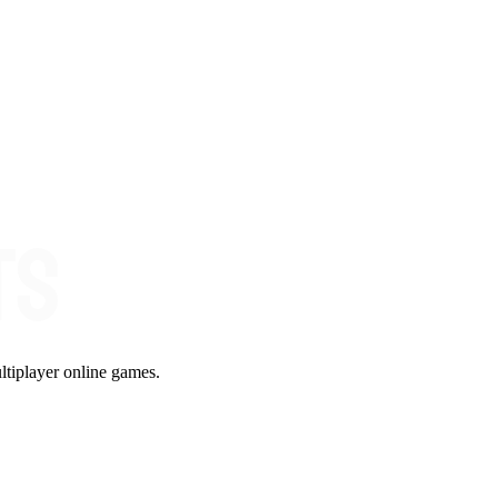
ltiplayer online games.