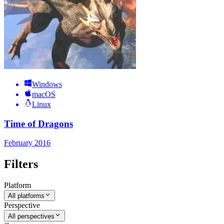
Windows
macOS
Linux
Time of Dragons
February 2016
Filters
Platform
All platforms
Perspective
All perspectives