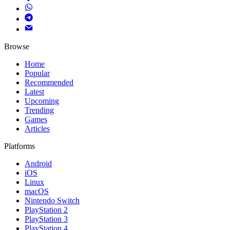
Browse
Home
Popular
Recommended
Latest
Upcoming
Trending
Games
Articles
Platforms
Android
iOS
Linux
macOS
Nintendo Switch
PlayStation 2
PlayStation 3
PlayStation 4