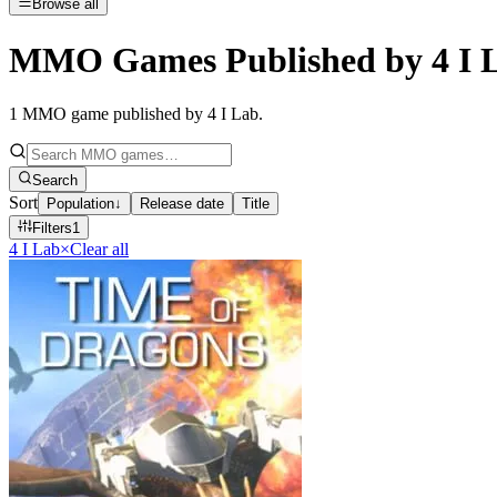
Browse all
MMO Games Published by 4 I 
1
MMO game published by 4 I Lab
.
Search
Sort
Population
↓
Release date
Title
Filters
1
4 I Lab
×
Clear all