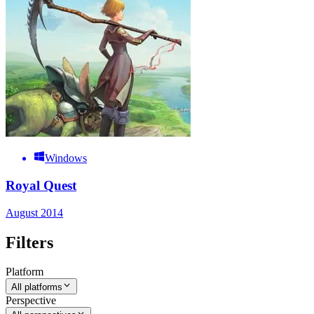
Windows
Royal Quest
August 2014
Filters
Platform
All platforms
Perspective