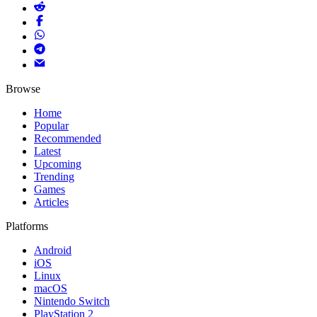
Browse
Home
Popular
Recommended
Latest
Upcoming
Trending
Games
Articles
Platforms
Android
iOS
Linux
macOS
Nintendo Switch
PlayStation 2