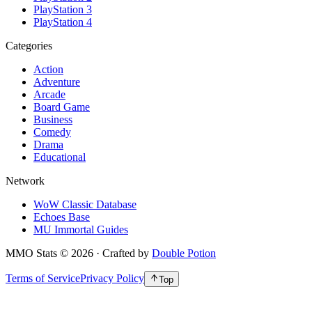
PlayStation 3
PlayStation 4
Categories
Action
Adventure
Arcade
Board Game
Business
Comedy
Drama
Educational
Network
WoW Classic Database
Echoes Base
MU Immortal Guides
MMO Stats
©
2026
· Crafted by
Double Potion
Terms of Service
Privacy Policy
Top