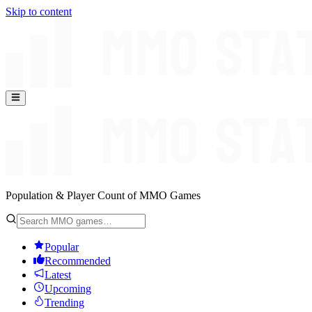
Skip to content
Population & Player Count of MMO Games
Popular
Recommended
Latest
Upcoming
Trending