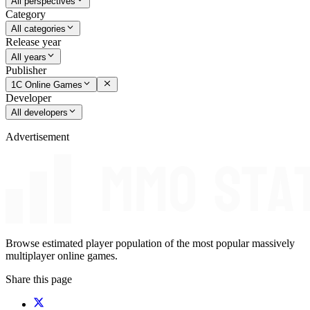
All perspectives
Category
All categories
Release year
All years
Publisher
1C Online Games
Developer
All developers
Advertisement
Browse estimated player population of the most popular massively
multiplayer online games.
Share this page