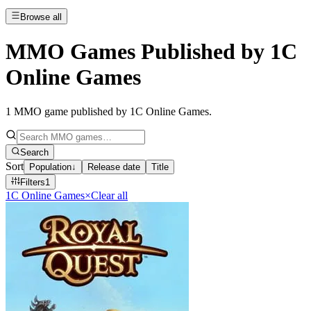
Browse all
MMO Games Published by 1C
Online Games
1
MMO game published by 1C Online Games
.
Search
Sort
Population
↓
Release date
Title
Filters
1
1C Online Games
×
Clear all