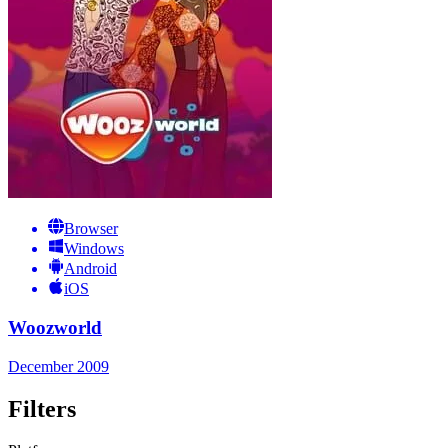
Browser
Windows
Android
iOS
Woozworld
December 2009
Filters