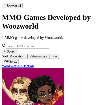
Browse all
MMO Games Developed by
Woozworld
1
MMO game developed by Woozworld
.
Search
Sort
Population
↓
Release date
Title
Filters
1
Woozworld
×
Clear all