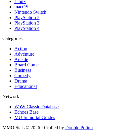
Linux
macOS
Nintendo Switch
PlayStation 2
PlayStation 3
PlayStation 4
Categories
Action
Adventure
Arcade
Board Game
Business
Comedy
Drama
Educational
Network
WoW Classic Database
Echoes Base
MU Immortal Guides
MMO Stats
©
2026
· Crafted by
Double Potion