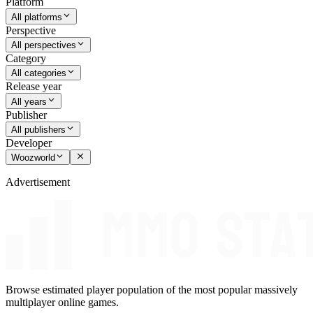
Platform
All platforms
Perspective
All perspectives
Category
All categories
Release year
All years
Publisher
All publishers
Developer
Woozworld
Advertisement
Browse estimated player population of the most popular massively
multiplayer online games.