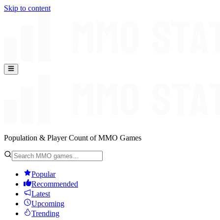
Skip to content
Population & Player Count of MMO Games
Popular
Recommended
Latest
Upcoming
Trending