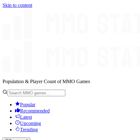
Skip to content
Population & Player Count of MMO Games
Popular
Recommended
Latest
Upcoming
Trending