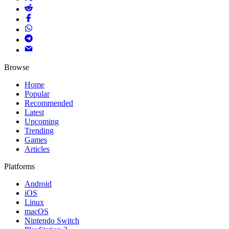
Browse
Home
Popular
Recommended
Latest
Upcoming
Trending
Games
Articles
Platforms
Android
iOS
Linux
macOS
Nintendo Switch