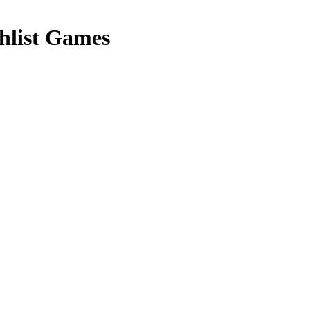
list Games