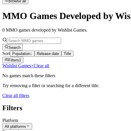
Browse all
MMO Games Developed by Wish
0
MMO games developed by Wishlist Games
.
Search
Sort
Population
↓
Release date
Title
Filters
1
Wishlist Games
×
Clear all
No games match these filters
Try removing a filter or searching for a different title.
Clear all filters
Filters
Platform
All platforms