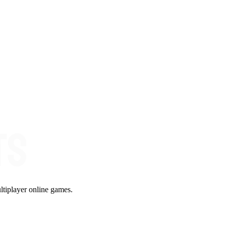
ltiplayer online games.