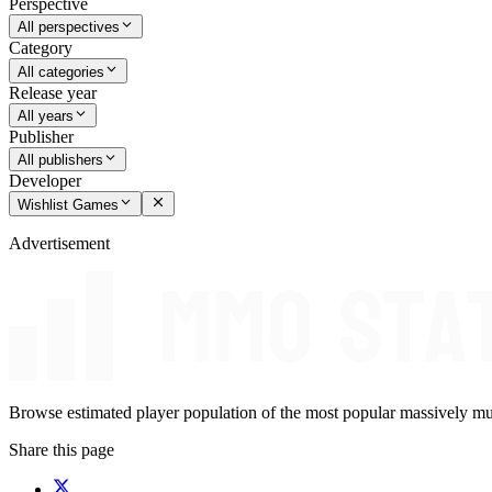
Perspective
All perspectives
Category
All categories
Release year
All years
Publisher
All publishers
Developer
Wishlist Games
Advertisement
Browse estimated player population of the most popular massively mu
Share this page