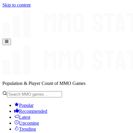
Skip to content
Population & Player Count of MMO Games
Popular
Recommended
Latest
Upcoming
Trending