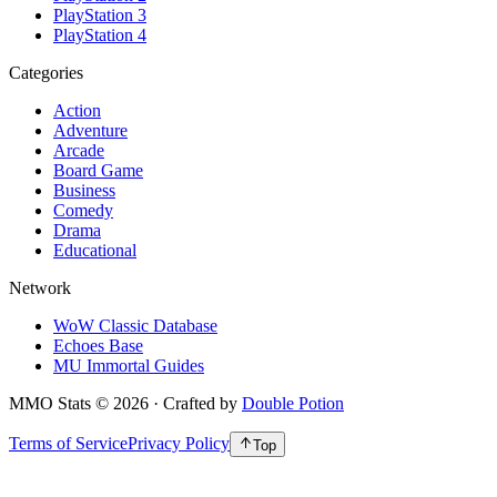
PlayStation 3
PlayStation 4
Categories
Action
Adventure
Arcade
Board Game
Business
Comedy
Drama
Educational
Network
WoW Classic Database
Echoes Base
MU Immortal Guides
MMO Stats
©
2026
· Crafted by
Double Potion
Terms of Service
Privacy Policy
Top