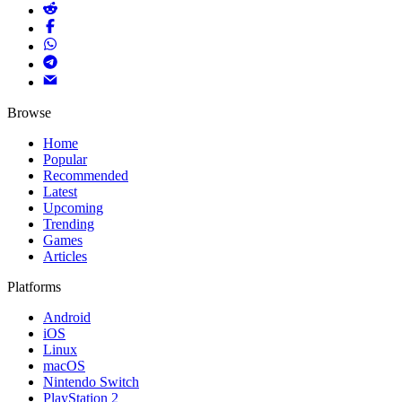
Browse
Home
Popular
Recommended
Latest
Upcoming
Trending
Games
Articles
Platforms
Android
iOS
Linux
macOS
Nintendo Switch
PlayStation 2