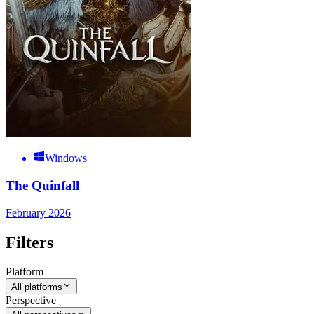
Windows
The Quinfall
February 2026
Filters
Platform
All platforms
Perspective