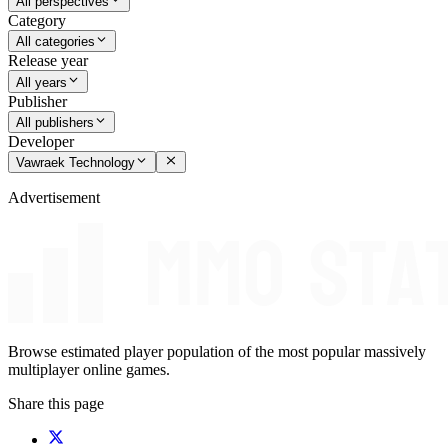
All perspectives
Category
All categories
Release year
All years
Publisher
All publishers
Developer
Vawraek Technology
Advertisement
Browse estimated player population of the most popular massively
multiplayer online games.
Share this page