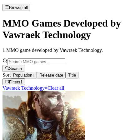
Browse all
MMO Games Developed by
Vawraek Technology
1
MMO game developed by Vawraek Technology
.
Search
Sort
Population
↓
Release date
Title
Filters
1
Vawraek Technology
×
Clear all