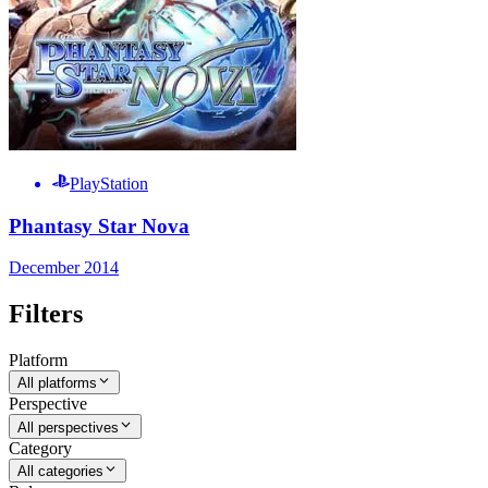
PlayStation
Phantasy Star Nova
December 2014
Filters
Platform
All platforms
Perspective
All perspectives
Category
All categories