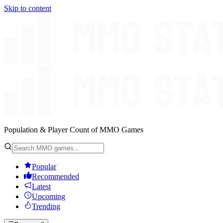
Skip to content
Population & Player Count of MMO Games
Popular
Recommended
Latest
Upcoming
Trending