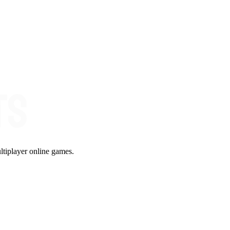
ltiplayer online games.