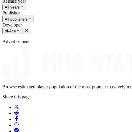
Release year
All years
Publisher
All publishers
Developer
tri-Ace
Advertisement
Browse estimated player population of the most popular massively mu
Share this page