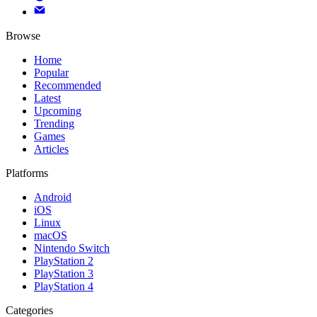
Browse
Home
Popular
Recommended
Latest
Upcoming
Trending
Games
Articles
Platforms
Android
iOS
Linux
macOS
Nintendo Switch
PlayStation 2
PlayStation 3
PlayStation 4
Categories