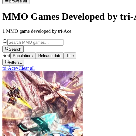
Browse all
MMO Games Developed by tri-
1
MMO game developed by tri-Ace
.
Search
Sort
Population
↓
Release date
Title
Filters
1
tri-Ace
×
Clear all