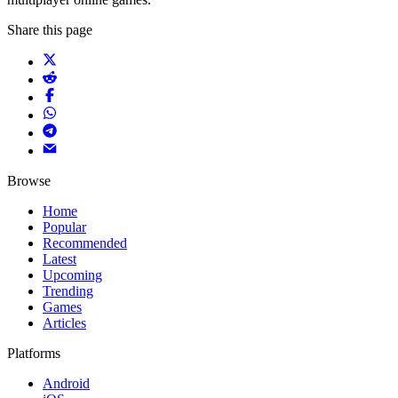
Share this page
Browse
Home
Popular
Recommended
Latest
Upcoming
Trending
Games
Articles
Platforms
Android