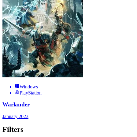
Windows
PlayStation
Warlander
January 2023
Filters