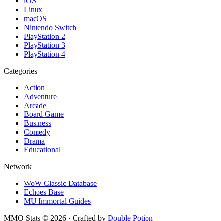
iOS
Linux
macOS
Nintendo Switch
PlayStation 2
PlayStation 3
PlayStation 4
Categories
Action
Adventure
Arcade
Board Game
Business
Comedy
Drama
Educational
Network
WoW Classic Database
Echoes Base
MU Immortal Guides
MMO Stats
©
2026
· Crafted by
Double Potion