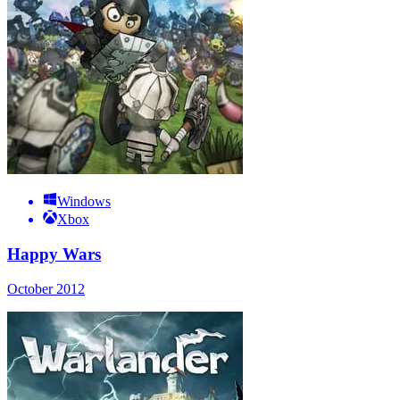
Windows
Xbox
Happy Wars
October 2012