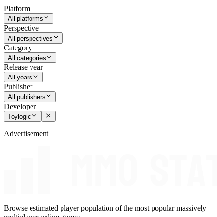
Platform
All platforms
Perspective
All perspectives
Category
All categories
Release year
All years
Publisher
All publishers
Developer
Toylogic
Advertisement
Browse estimated player population of the most popular massively
multiplayer online games.