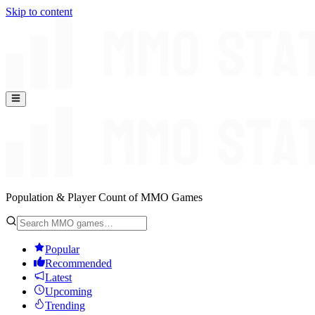
Skip to content
Population & Player Count of MMO Games
Popular
Recommended
Latest
Upcoming
Trending