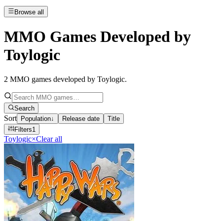
Browse all
MMO Games Developed by
Toylogic
2
MMO games developed by Toylogic
.
Search
Sort
Population
↓
Release date
Title
Filters
1
Toylogic
×
Clear all