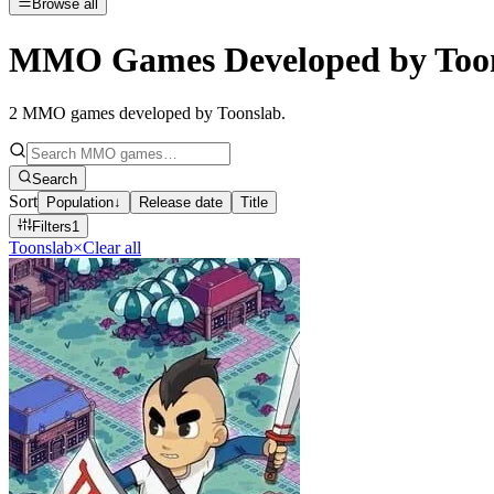
Browse all
MMO Games Developed by Too
2
MMO games developed by Toonslab
.
Search
Sort
Population
↓
Release date
Title
Filters
1
Toonslab
×
Clear all