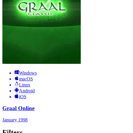
Windows
macOS
Linux
Android
iOS
Graal Online
January 1998
Filters