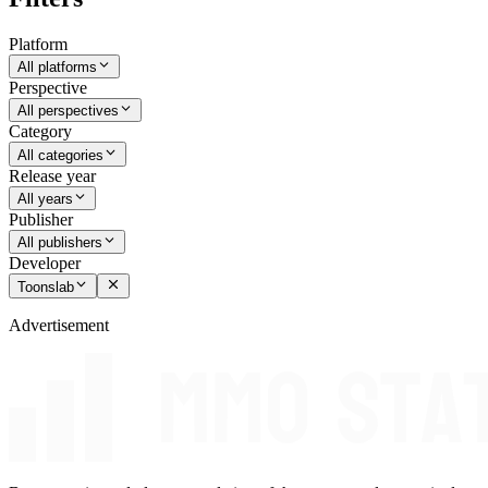
Platform
All platforms
Perspective
All perspectives
Category
All categories
Release year
All years
Publisher
All publishers
Developer
Toonslab
Advertisement