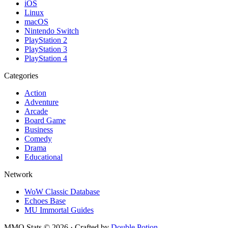
iOS
Linux
macOS
Nintendo Switch
PlayStation 2
PlayStation 3
PlayStation 4
Categories
Action
Adventure
Arcade
Board Game
Business
Comedy
Drama
Educational
Network
WoW Classic Database
Echoes Base
MU Immortal Guides
MMO Stats
©
2026
· Crafted by
Double Potion