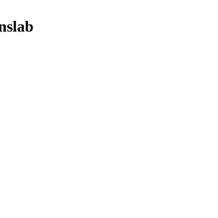
nslab