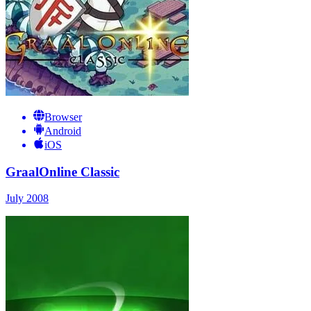
Browser
Android
iOS
GraalOnline Classic
July 2008