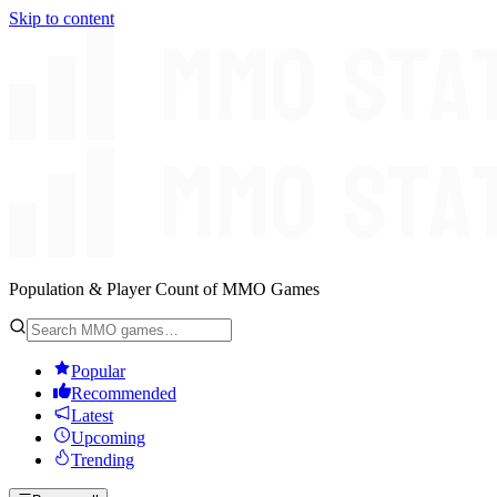
Skip to content
Population & Player Count of MMO Games
Popular
Recommended
Latest
Upcoming
Trending