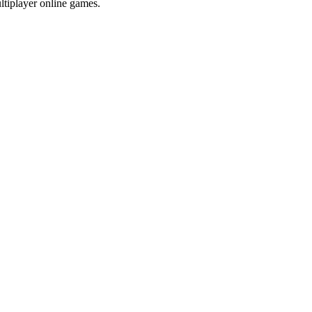
ltiplayer online games.