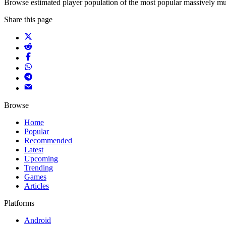
Browse estimated player population of the most popular massively mu
Share this page
Browse
Home
Popular
Recommended
Latest
Upcoming
Trending
Games
Articles
Platforms
Android