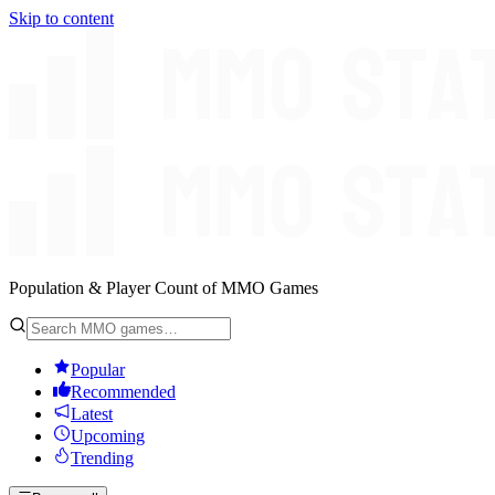
Skip to content
Population & Player Count of MMO Games
Popular
Recommended
Latest
Upcoming
Trending