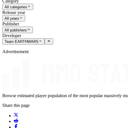
Category
All categories
Release year
All years
Publisher
All publishers
Developer
Team EARTHWARS
Advertisement
Browse estimated player population of the most popular massively mu
Share this page