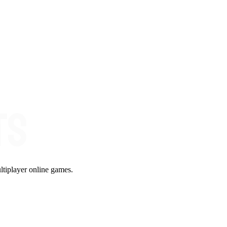
ltiplayer online games.