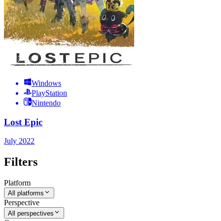
Windows
PlayStation
Nintendo
Lost Epic
July 2022
Filters
Platform
All platforms
Perspective
All perspectives