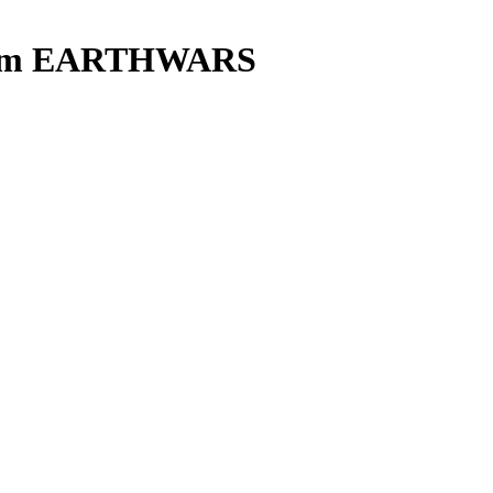
eam EARTHWARS