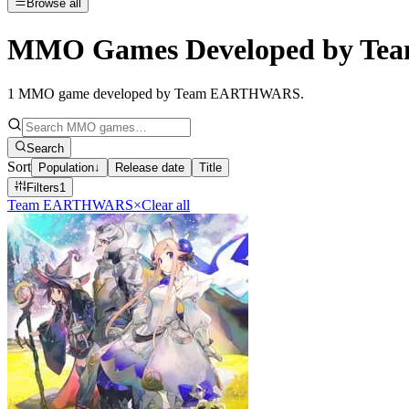
Browse all
MMO Games Developed by T
1
MMO game developed by Team EARTHWARS
.
Search
Sort
Population
↓
Release date
Title
Filters
1
Team EARTHWARS
×
Clear all