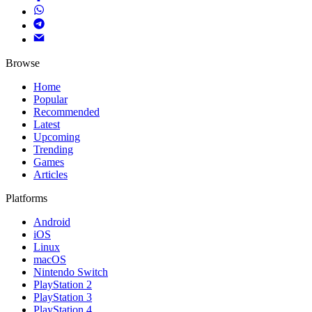
Browse
Home
Popular
Recommended
Latest
Upcoming
Trending
Games
Articles
Platforms
Android
iOS
Linux
macOS
Nintendo Switch
PlayStation 2
PlayStation 3
PlayStation 4