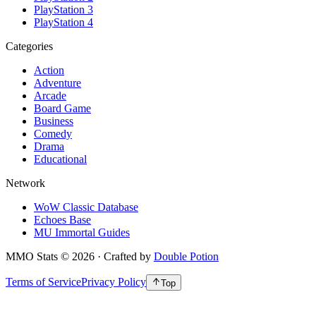
PlayStation 3
PlayStation 4
Categories
Action
Adventure
Arcade
Board Game
Business
Comedy
Drama
Educational
Network
WoW Classic Database
Echoes Base
MU Immortal Guides
MMO Stats
©
2026
· Crafted by
Double Potion
Terms of Service
Privacy Policy
Top