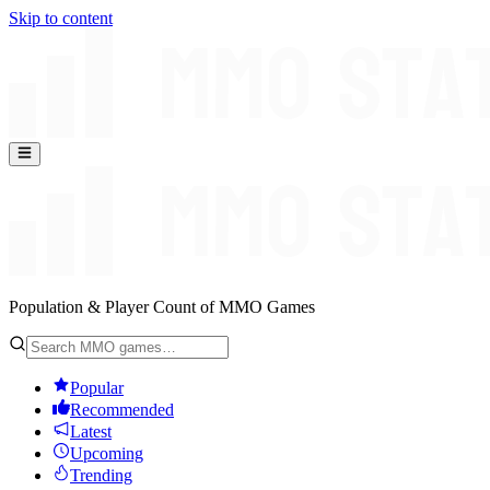
Skip to content
Population & Player Count of MMO Games
Popular
Recommended
Latest
Upcoming
Trending