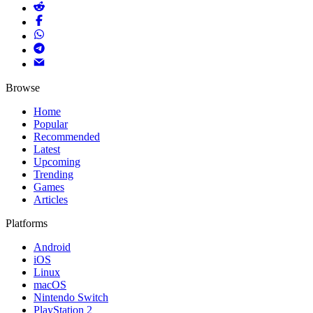
Browse
Home
Popular
Recommended
Latest
Upcoming
Trending
Games
Articles
Platforms
Android
iOS
Linux
macOS
Nintendo Switch
PlayStation 2