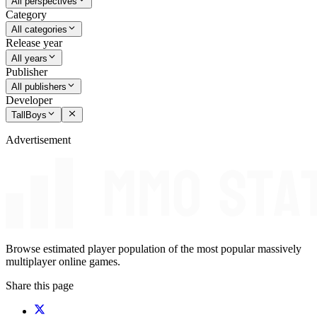
All perspectives
Category
All categories
Release year
All years
Publisher
All publishers
Developer
TallBoys
Advertisement
Browse estimated player population of the most popular massively
multiplayer online games.
Share this page