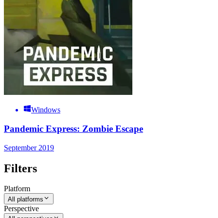
Windows
Pandemic Express: Zombie Escape
September 2019
Filters
Platform
All platforms
Perspective