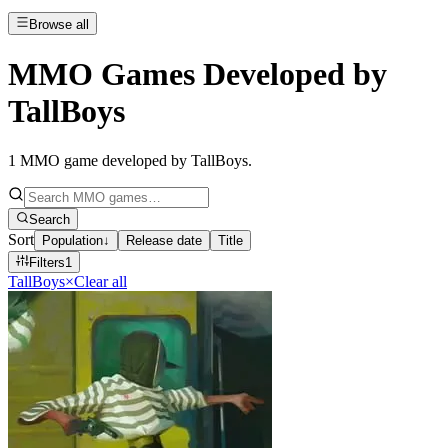
Browse all
MMO Games Developed by
TallBoys
1
MMO game developed by TallBoys
.
Search
Sort
Population
↓
Release date
Title
Filters
1
TallBoys
×
Clear all