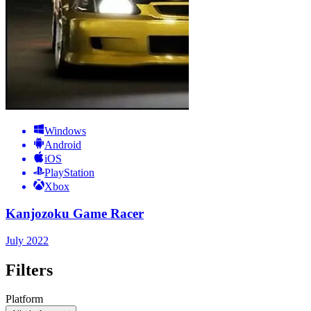
Windows
Android
iOS
PlayStation
Xbox
Kanjozoku Game Racer
July 2022
Filters
Platform