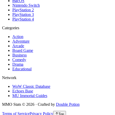
macOS
Nintendo Switch
PlayStation 2
PlayStation 3
PlayStation 4
Categories
Action
Adventure
Arcade
Board Game
Business
Comedy
Drama
Educational
Network
WoW Classic Database
Echoes Base
MU Immortal Guides
MMO Stats
©
2026
· Crafted by
Double Potion
Terms of Service
Privacy Policy
Top