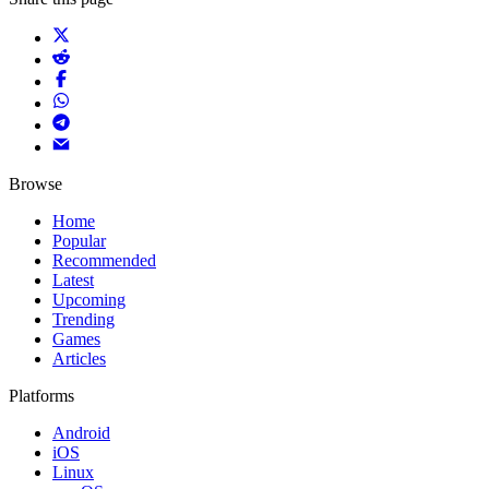
Browse
Home
Popular
Recommended
Latest
Upcoming
Trending
Games
Articles
Platforms
Android
iOS
Linux