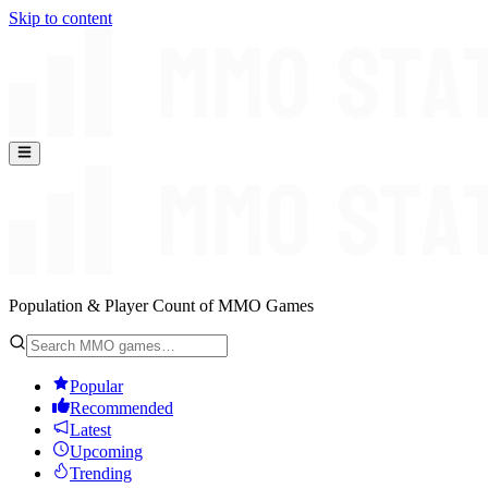
Skip to content
Population & Player Count of MMO Games
Popular
Recommended
Latest
Upcoming
Trending