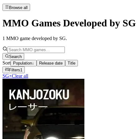
Browse all
MMO Games Developed by SG
1
MMO game developed by SG
.
Search
Sort
Population
↓
Release date
Title
Filters
1
SG
×
Clear all