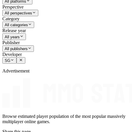
All platforms
Perspective
All perspectives
Category
All categories
Release year
All years
Publisher
All publishers
Developer
SG
Advertisement
Browse estimated player population of the most popular massively
multiplayer online games.
Share this page