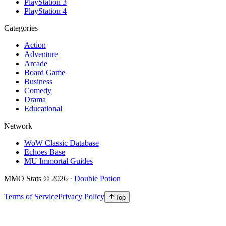
PlayStation 3
PlayStation 4
Categories
Action
Adventure
Arcade
Board Game
Business
Comedy
Drama
Educational
Network
WoW Classic Database
Echoes Base
MU Immortal Guides
MMO Stats
©
2026
·
Double Potion
Terms of Service
Privacy Policy
Top