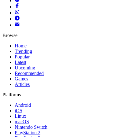
Browse
Home
Trending
Popular
Latest
Upcoming
Recommended
Games
Articles
Platforms
Android
iOS
Linux
macOS
Nintendo Switch
PlayStation 2