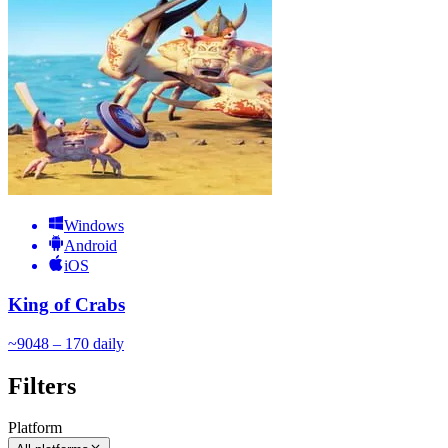
Windows
Android
iOS
King of Crabs
~
90
48 – 170
daily
Filters
Platform