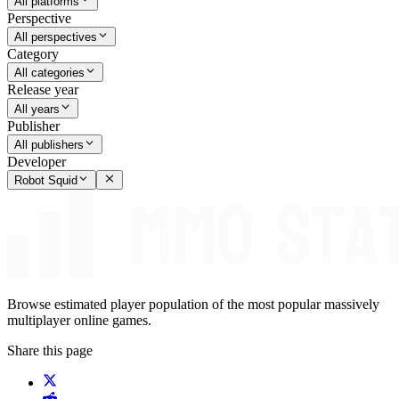
All platforms
Perspective
All perspectives
Category
All categories
Release year
All years
Publisher
All publishers
Developer
Robot Squid
Browse estimated player population of the most popular massively
multiplayer online games.
Share this page