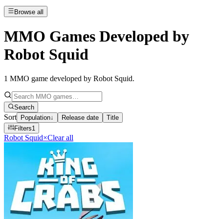
Browse all
MMO Games Developed by
Robot Squid
1
MMO game developed by Robot Squid
.
Search
Sort
Population
↓
Release date
Title
Filters
1
Robot Squid
×
Clear all