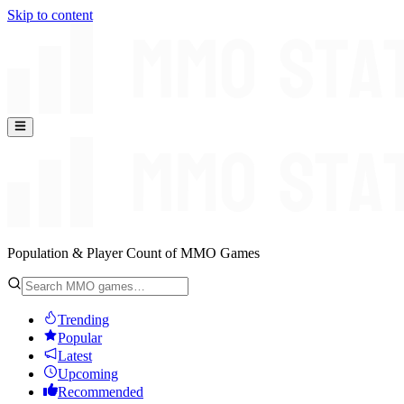
Skip to content
Population & Player Count of MMO Games
Trending
Popular
Latest
Upcoming
Recommended