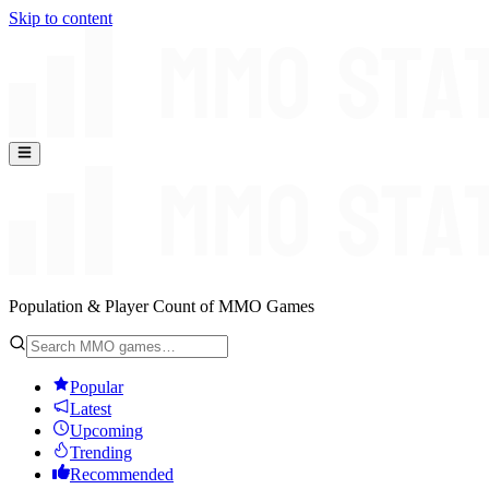
Skip to content
Population & Player Count of MMO Games
Popular
Latest
Upcoming
Trending
Recommended