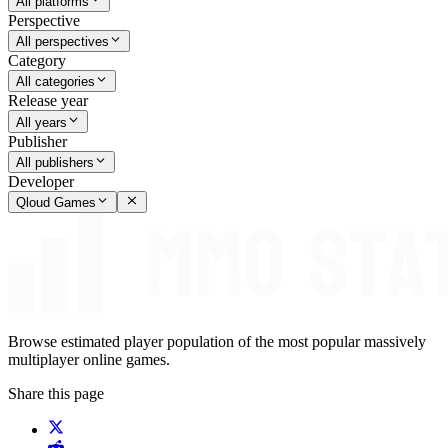
All platforms
Perspective
All perspectives
Category
All categories
Release year
All years
Publisher
All publishers
Developer
Qloud Games
Browse estimated player population of the most popular massively
multiplayer online games.
Share this page