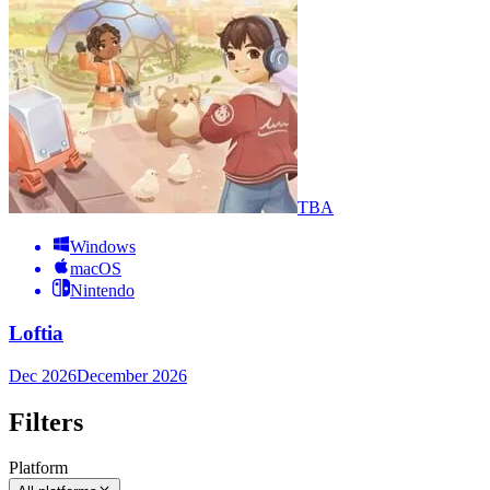
TBA
Windows
macOS
Nintendo
Loftia
Dec 2026
December 2026
Filters
Platform