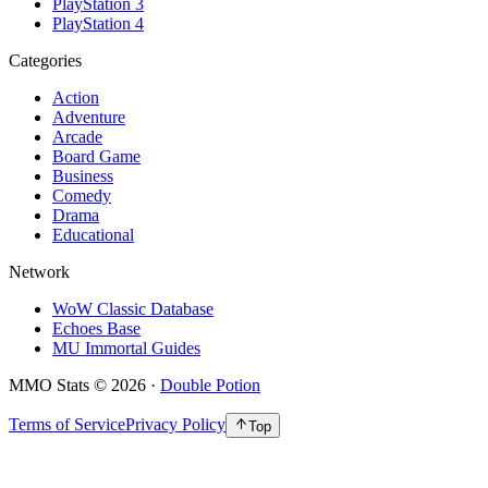
PlayStation 3
PlayStation 4
Categories
Action
Adventure
Arcade
Board Game
Business
Comedy
Drama
Educational
Network
WoW Classic Database
Echoes Base
MU Immortal Guides
MMO Stats
©
2026
·
Double Potion
Terms of Service
Privacy Policy
Top