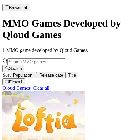
Browse all
MMO Games Developed by
Qloud Games
1
MMO game developed by Qloud Games
.
Search
Sort
Population
↓
Release date
Title
Filters
1
Qloud Games
×
Clear all