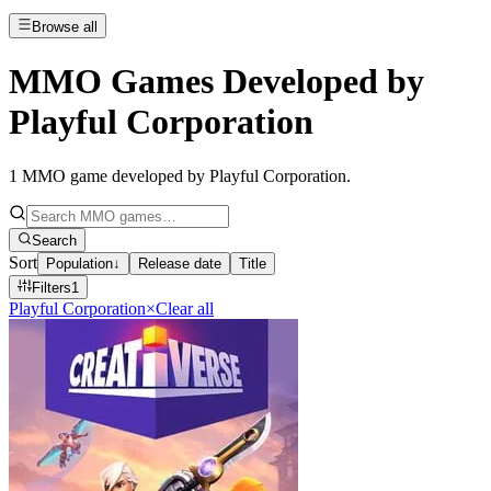
Browse all
MMO Games Developed by
Playful Corporation
1
MMO game developed by Playful Corporation
.
Search
Sort
Population
↓
Release date
Title
Filters
1
Playful Corporation
×
Clear all