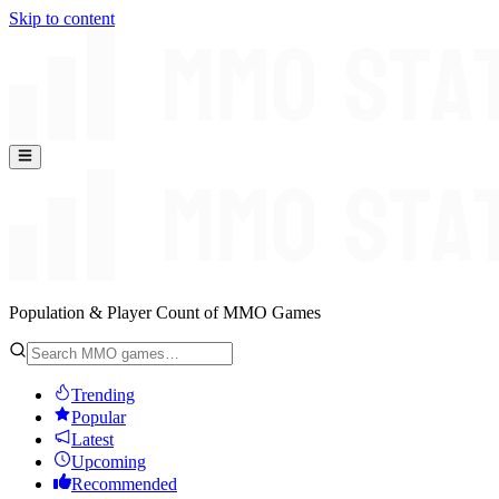
Skip to content
Population & Player Count of MMO Games
Trending
Popular
Latest
Upcoming
Recommended