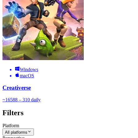
Windows
macOS
Creativerse
~
165
88 – 310
daily
Filters
Platform
All platforms