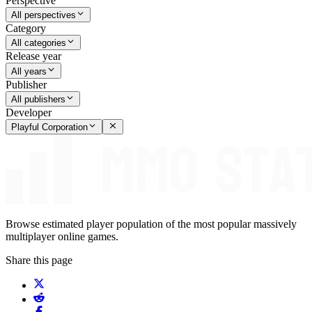
Perspective
All perspectives
Category
All categories
Release year
All years
Publisher
All publishers
Developer
Playful Corporation
Browse estimated player population of the most popular massively
multiplayer online games.
Share this page