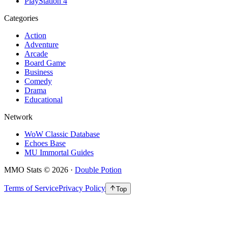
PlayStation 4
Categories
Action
Adventure
Arcade
Board Game
Business
Comedy
Drama
Educational
Network
WoW Classic Database
Echoes Base
MU Immortal Guides
MMO Stats
©
2026
·
Double Potion
Terms of Service
Privacy Policy
Top