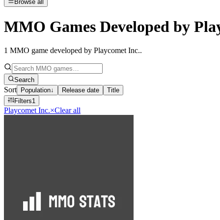
Browse all
MMO Games Developed by Play
1
MMO game developed by Playcomet Inc.
.
Search
Sort
Population
↓
Release date
Title
Filters
1
Playcomet Inc.
×
Clear all