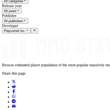
All categories
Release year
All years
Publisher
All publishers
Developer
Playcomet Inc.
Browse estimated player population of the most popular massively mu
Share this page