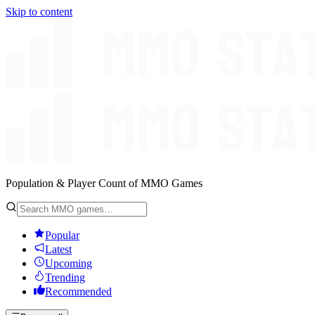
Skip to content
Population & Player Count of MMO Games
Popular
Latest
Upcoming
Trending
Recommended