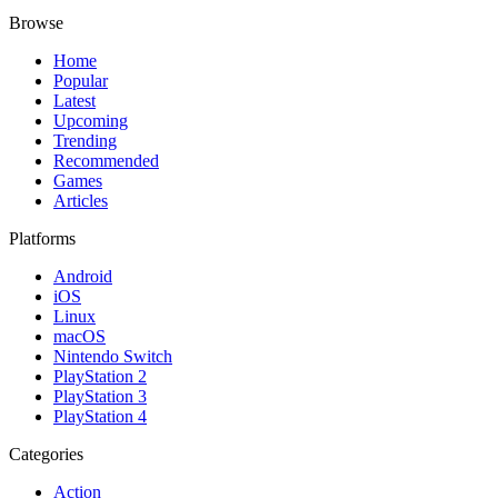
Browse
Home
Popular
Latest
Upcoming
Trending
Recommended
Games
Articles
Platforms
Android
iOS
Linux
macOS
Nintendo Switch
PlayStation 2
PlayStation 3
PlayStation 4
Categories
Action