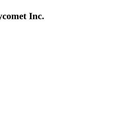
comet Inc.