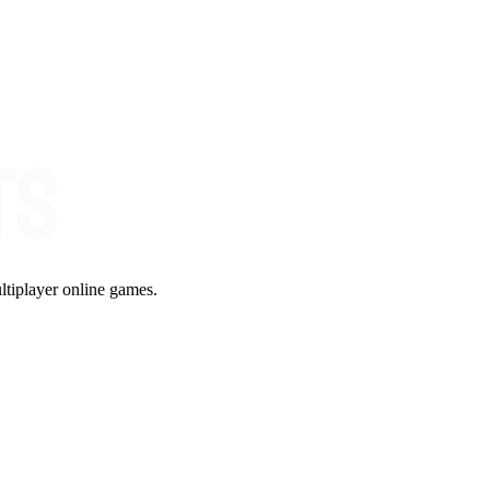
ltiplayer online games.