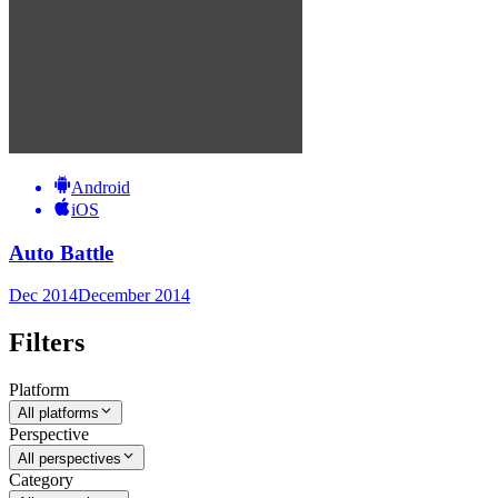
Android
iOS
Auto Battle
Dec 2014
December 2014
Filters
Platform
All platforms
Perspective
All perspectives
Category