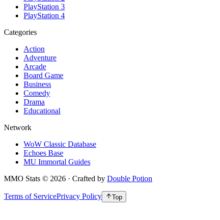
PlayStation 3
PlayStation 4
Categories
Action
Adventure
Arcade
Board Game
Business
Comedy
Drama
Educational
Network
WoW Classic Database
Echoes Base
MU Immortal Guides
MMO Stats
©
2026
· Crafted by
Double Potion
Terms of Service
Privacy Policy
Top