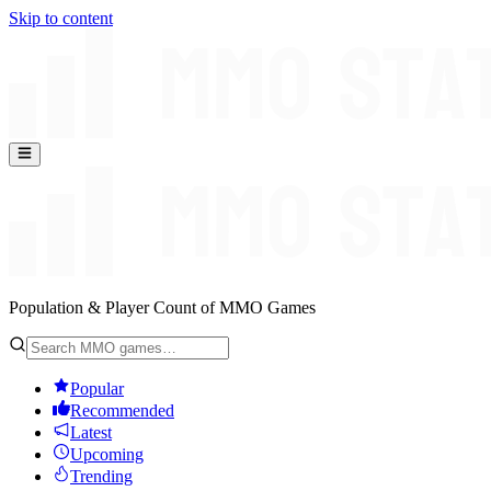
Skip to content
Population & Player Count of MMO Games
Popular
Recommended
Latest
Upcoming
Trending