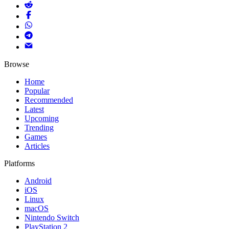
Browse
Home
Popular
Recommended
Latest
Upcoming
Trending
Games
Articles
Platforms
Android
iOS
Linux
macOS
Nintendo Switch
PlayStation 2