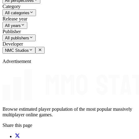
All perspectives
Category
All categories
Release year
All years
Publisher
All publishers
Developer
NMC Studios
Advertisement
Browse estimated player population of the most popular massively
multiplayer online games.
Share this page