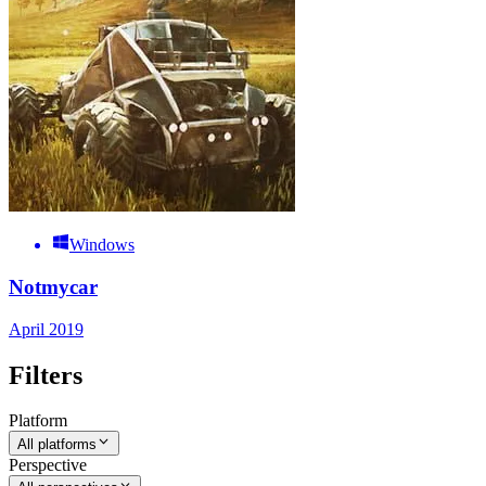
Windows
Notmycar
April 2019
Filters
Platform
All platforms
Perspective