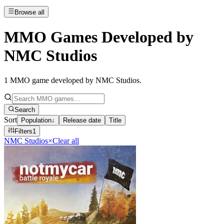
Browse all
MMO Games Developed by
NMC Studios
1
MMO game developed by NMC Studios
.
Search
Sort
Population
↓
Release date
Title
Filters
1
NMC Studios
×
Clear all