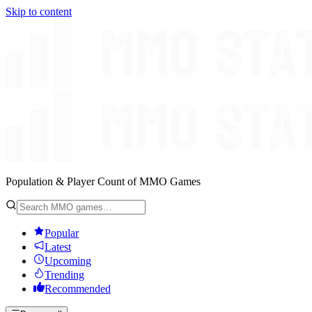
Skip to content
Population & Player Count of MMO Games
Popular
Latest
Upcoming
Trending
Recommended