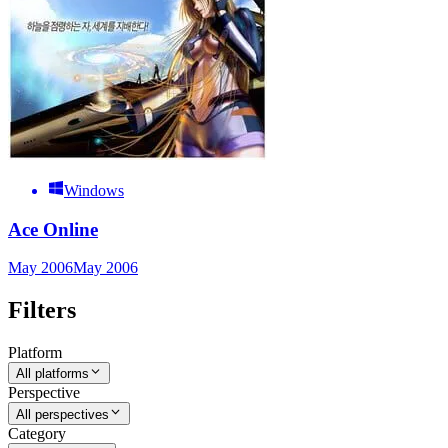
Windows
Ace Online
May 2006
May 2006
Filters
Platform
All platforms
Perspective
All perspectives
Category