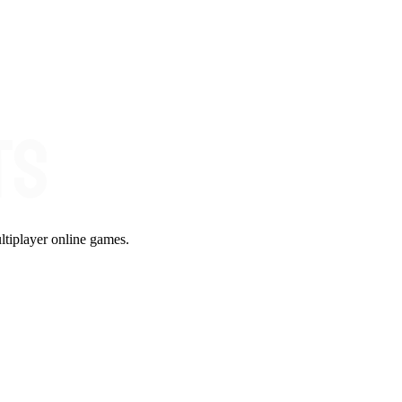
ltiplayer online games.