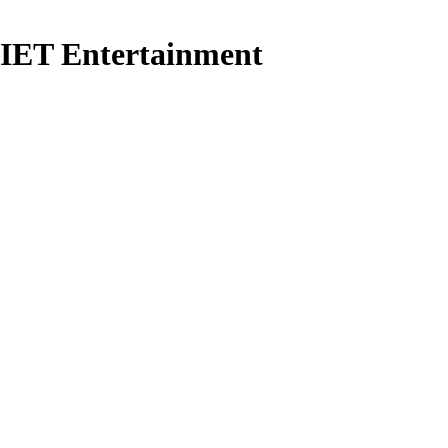
ET Entertainment