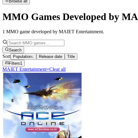
Browse all
MMO Games Developed by MAI
1
MMO game developed by MAIET Entertainment
.
Search
Sort
Population
↓
Release date
Title
Filters
1
MAIET Entertainment
×
Clear all