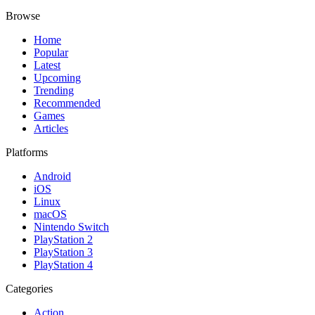
Browse
Home
Popular
Latest
Upcoming
Trending
Recommended
Games
Articles
Platforms
Android
iOS
Linux
macOS
Nintendo Switch
PlayStation 2
PlayStation 3
PlayStation 4
Categories
Action