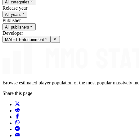
All categories
Release year
All years
Publisher
All publishers
Developer
MAIET Entertainment
Browse estimated player population of the most popular massively mu
Share this page