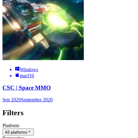
Windows
macOS
CSC | Space MMO
Sep 2020
September 2020
Filters
Platform
All platforms