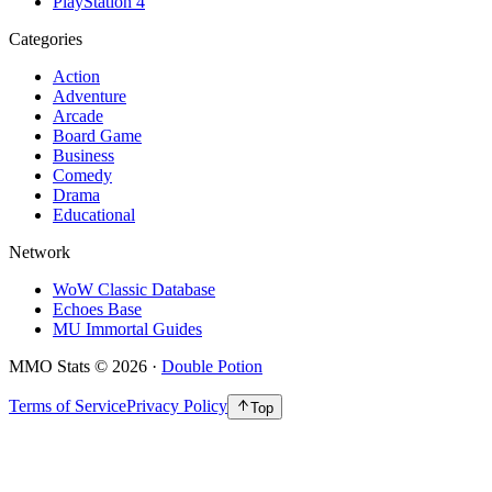
PlayStation 4
Categories
Action
Adventure
Arcade
Board Game
Business
Comedy
Drama
Educational
Network
WoW Classic Database
Echoes Base
MU Immortal Guides
MMO Stats
©
2026
·
Double Potion
Terms of Service
Privacy Policy
Top