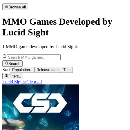
Browse all
MMO Games Developed by
Lucid Sight
1
MMO game developed by Lucid Sight
.
Search
Sort
Population
↓
Release date
Title
Filters
1
Lucid Sight
×
Clear all