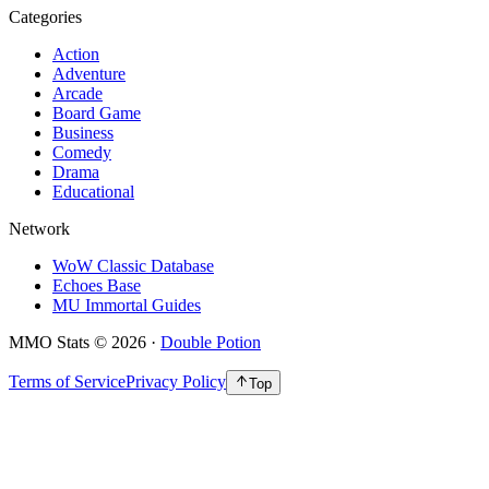
Categories
Action
Adventure
Arcade
Board Game
Business
Comedy
Drama
Educational
Network
WoW Classic Database
Echoes Base
MU Immortal Guides
MMO Stats
©
2026
·
Double Potion
Terms of Service
Privacy Policy
Top