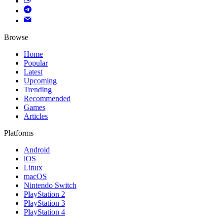
Browse
Home
Popular
Latest
Upcoming
Trending
Recommended
Games
Articles
Platforms
Android
iOS
Linux
macOS
Nintendo Switch
PlayStation 2
PlayStation 3
PlayStation 4