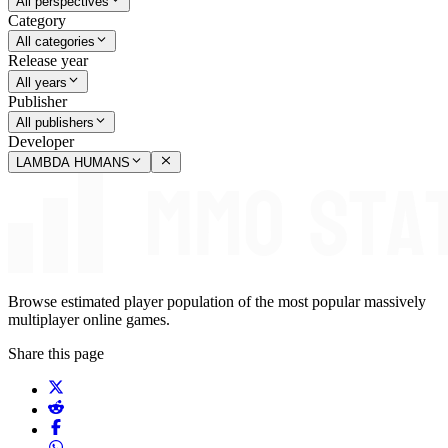
All perspectives
Category
All categories
Release year
All years
Publisher
All publishers
Developer
LAMBDA HUMANS
Browse estimated player population of the most popular massively
multiplayer online games.
Share this page