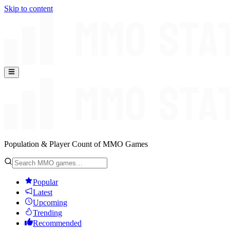
Skip to content
Population & Player Count of MMO Games
Popular
Latest
Upcoming
Trending
Recommended