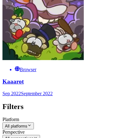
Browser
Kaaarot
Sep 2022
September 2022
Filters
Platform
All platforms
Perspective