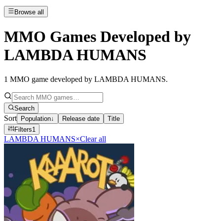
Browse all
MMO Games Developed by
LAMBDA HUMANS
1
MMO game developed by LAMBDA HUMANS
.
Search
Sort
Population
↓
Release date
Title
Filters
1
LAMBDA HUMANS
×
Clear all