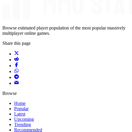
Browse estimated player population of the most popular massively
multiplayer online games.
Share this page
Browse
Home
Popular
Latest
Upcoming
Trending
Recommended