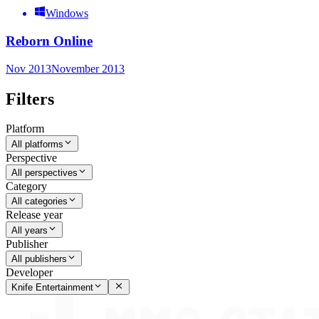
Windows
Reborn Online
Nov 2013
November 2013
Filters
Platform
All platforms
Perspective
All perspectives
Category
All categories
Release year
All years
Publisher
All publishers
Developer
Knife Entertainment