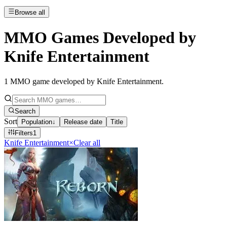
Browse all
MMO Games Developed by
Knife Entertainment
1
MMO game developed by Knife Entertainment
.
Search
Sort
Population
↓
Release date
Title
Filters
1
Knife Entertainment
×
Clear all