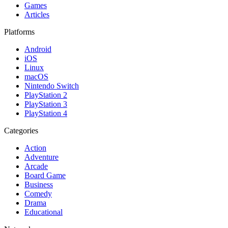
Games
Articles
Platforms
Android
iOS
Linux
macOS
Nintendo Switch
PlayStation 2
PlayStation 3
PlayStation 4
Categories
Action
Adventure
Arcade
Board Game
Business
Comedy
Drama
Educational