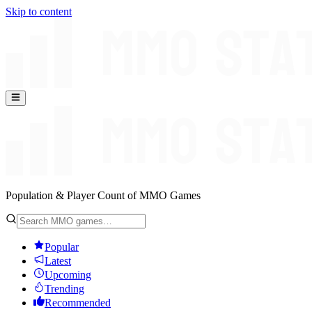
Skip to content
Population & Player Count of MMO Games
Popular
Latest
Upcoming
Trending
Recommended