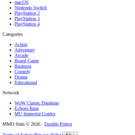
macOS
Nintendo Switch
PlayStation 2
PlayStation 3
PlayStation 4
Categories
Action
Adventure
Arcade
Board Game
Business
Comedy
Drama
Educational
Network
WoW Classic Database
Echoes Base
MU Immortal Guides
MMO Stats
©
2026
·
Double Potion