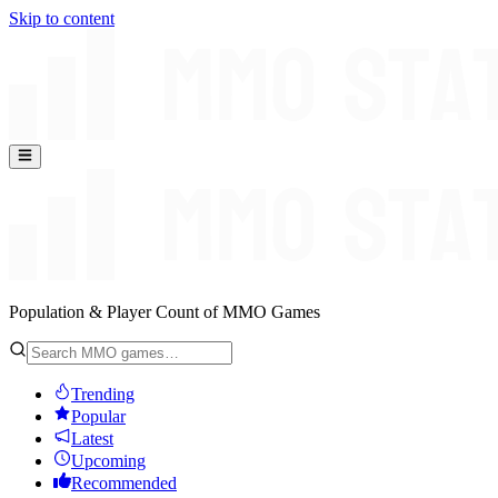
Skip to content
Population & Player Count of MMO Games
Trending
Popular
Latest
Upcoming
Recommended