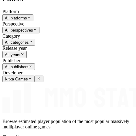
Platform
All platforms
Perspective
All perspectives
Category
All categories
Release year
All years
Publisher
All publishers
Developer
Kitka Games
Browse estimated player population of the most popular massively
multiplayer online games.