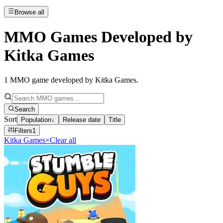
Browse all
MMO Games Developed by
Kitka Games
1
MMO game developed by Kitka Games
.
Search
Sort
Population
↓
Release date
Title
Filters
1
Kitka Games
×
Clear all