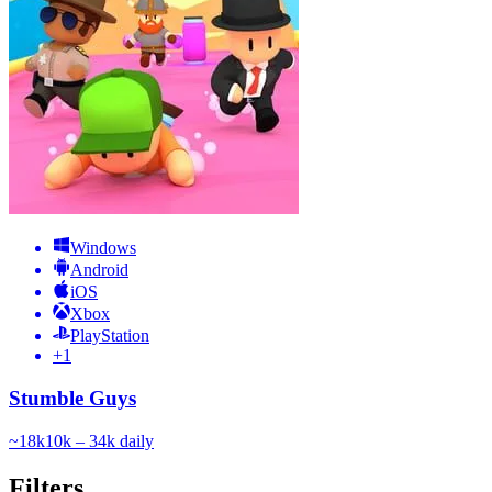
Windows
Android
iOS
Xbox
PlayStation
+
1
Stumble Guys
~
18k
10k – 34k
daily
Filters