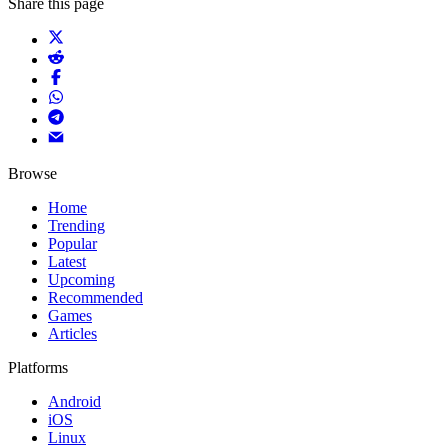
Share this page
Browse
Home
Trending
Popular
Latest
Upcoming
Recommended
Games
Articles
Platforms
Android
iOS
Linux