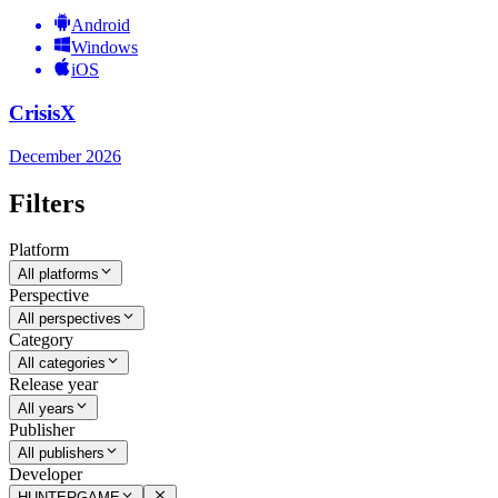
Android
Windows
iOS
CrisisX
December 2026
Filters
Platform
All platforms
Perspective
All perspectives
Category
All categories
Release year
All years
Publisher
All publishers
Developer
HUNTERGAME