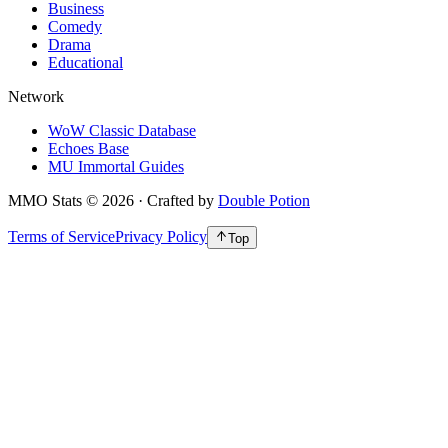
Business
Comedy
Drama
Educational
Network
WoW Classic Database
Echoes Base
MU Immortal Guides
MMO Stats
©
2026
· Crafted by
Double Potion
Terms of Service
Privacy Policy
Top