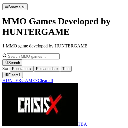
Browse all
MMO Games Developed by
HUNTERGAME
1
MMO game developed by HUNTERGAME
.
Search
Sort
Population
↓
Release date
Title
Filters
1
HUNTERGAME
×
Clear all
TBA