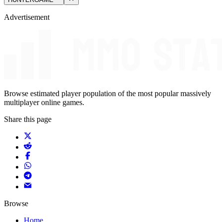
Advertisement
Browse estimated player population of the most popular massively
multiplayer online games.
Share this page
Browse
Home