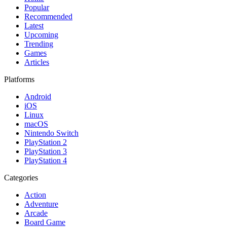
Popular
Recommended
Latest
Upcoming
Trending
Games
Articles
Platforms
Android
iOS
Linux
macOS
Nintendo Switch
PlayStation 2
PlayStation 3
PlayStation 4
Categories
Action
Adventure
Arcade
Board Game