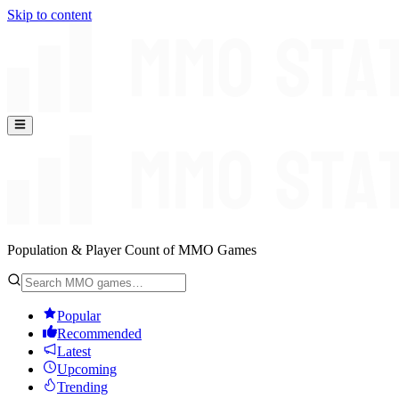
Skip to content
Population & Player Count of MMO Games
Popular
Recommended
Latest
Upcoming
Trending