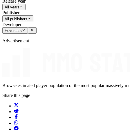
Release year
All years
Publisher
All publishers
Developer
Hovercats
Advertisement
Browse estimated player population of the most popular massively mu
Share this page