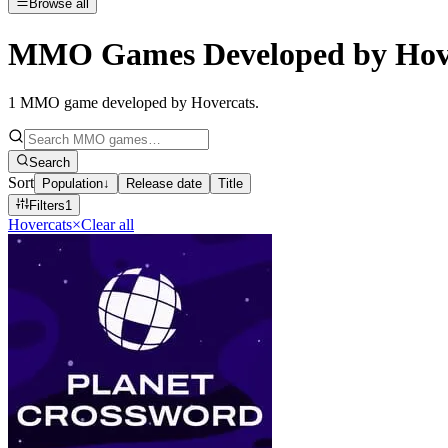
Browse all
MMO Games Developed by Hov
1
MMO game developed by Hovercats
.
Search
Sort
Population
↓
Release date
Title
Filters
1
Hovercats
×
Clear all