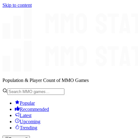
Skip to content
Population & Player Count of MMO Games
Popular
Recommended
Latest
Upcoming
Trending