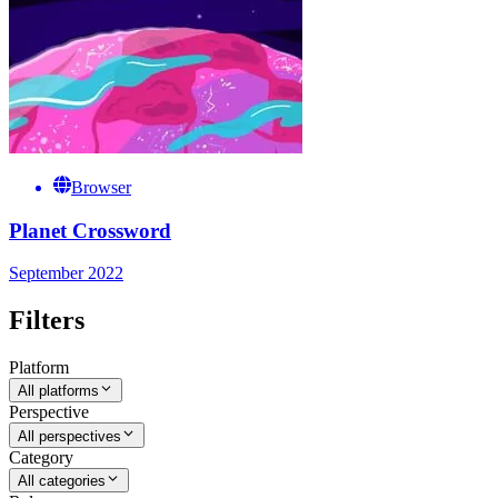
Browser
Planet Crossword
September 2022
Filters
Platform
All platforms
Perspective
All perspectives
Category
All categories