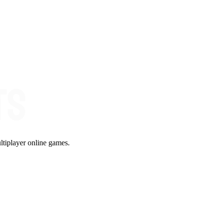
ltiplayer online games.