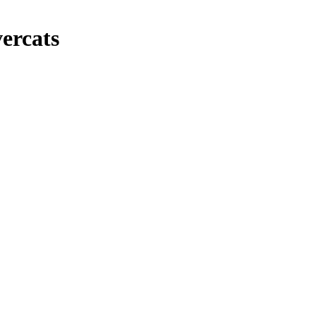
ercats