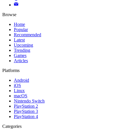
Browse
Home
Popular
Recommended
Latest
Upcoming
Trending
Games
Articles
Platforms
Android
iOS
Linux
macOS
Nintendo Switch
PlayStation 2
PlayStation 3
PlayStation 4
Categories