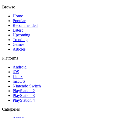
Browse
Home
Popular
Recommended
Latest
Upcoming
Trending
Games
Articles
Platforms
Android
iOS
Linux
macOS
Nintendo Switch
PlayStation 2
PlayStation 3
PlayStation 4
Categories