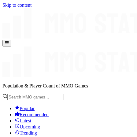
Skip to content
Population & Player Count of MMO Games
Popular
Recommended
Latest
Upcoming
Trending