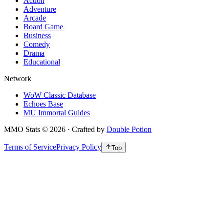
Action
Adventure
Arcade
Board Game
Business
Comedy
Drama
Educational
Network
WoW Classic Database
Echoes Base
MU Immortal Guides
MMO Stats
©
2026
· Crafted by
Double Potion
Terms of Service
Privacy Policy
Top