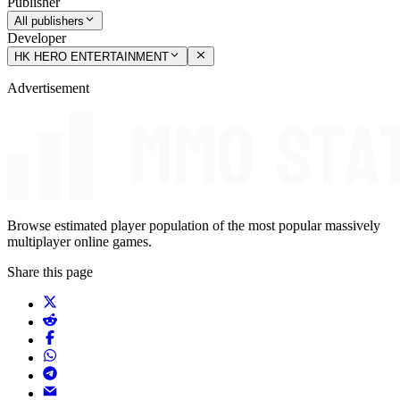
Publisher
All publishers
Developer
HK HERO ENTERTAINMENT
Advertisement
Browse estimated player population of the most popular massively
multiplayer online games.
Share this page