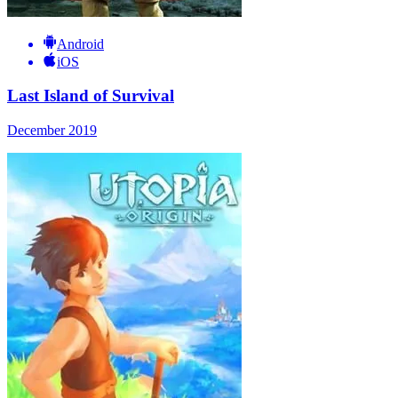
Android
iOS
Last Island of Survival
December 2019