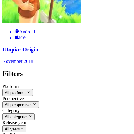
Android
iOS
Utopia: Origin
November 2018
Filters
Platform
All platforms
Perspective
All perspectives
Category
All categories
Release year
All years