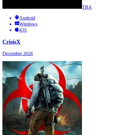
TBA
Android
Windows
iOS
CrisisX
December 2026