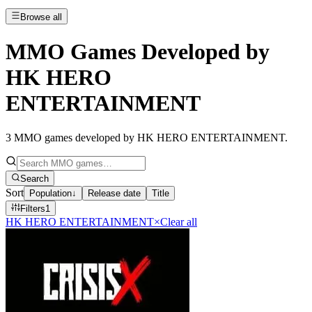
Browse all
MMO Games Developed by
HK HERO
ENTERTAINMENT
3
MMO games developed by HK HERO ENTERTAINMENT
.
Search
Sort
Population
↓
Release date
Title
Filters
1
HK HERO ENTERTAINMENT
×
Clear all