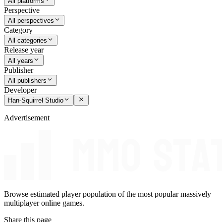
All platforms
Perspective
All perspectives
Category
All categories
Release year
All years
Publisher
All publishers
Developer
Han-Squirrel Studio
Advertisement
Browse estimated player population of the most popular massively
multiplayer online games.
Share this page