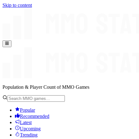
Skip to content
Population & Player Count of MMO Games
Popular
Recommended
Latest
Upcoming
Trending