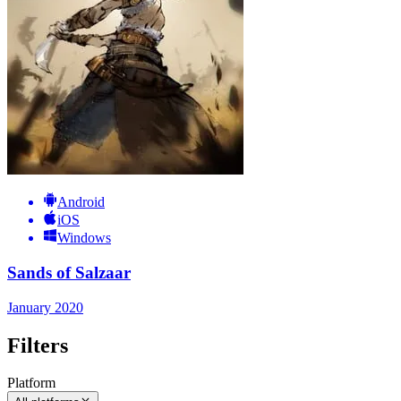
Android
iOS
Windows
Sands of Salzaar
January 2020
Filters
Platform