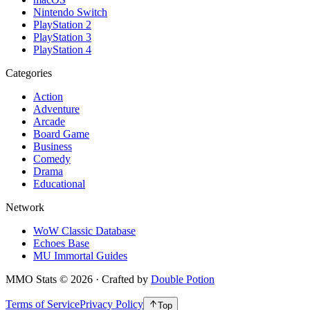
Nintendo Switch
PlayStation 2
PlayStation 3
PlayStation 4
Categories
Action
Adventure
Arcade
Board Game
Business
Comedy
Drama
Educational
Network
WoW Classic Database
Echoes Base
MU Immortal Guides
MMO Stats
©
2026
· Crafted by
Double Potion
Terms of Service
Privacy Policy
Top