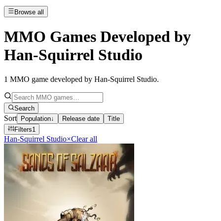
Browse all
MMO Games Developed by
Han-Squirrel Studio
1
MMO game developed by Han-Squirrel Studio
.
Search
Sort
Population
↓
Release date
Title
Filters
1
Han-Squirrel Studio
×
Clear all