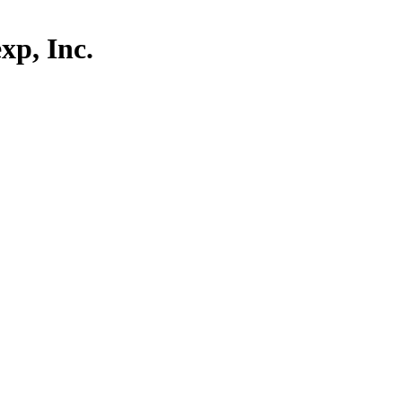
p, Inc.