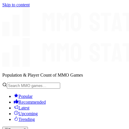
Skip to content
Population & Player Count of MMO Games
Popular
Recommended
Latest
Upcoming
Trending