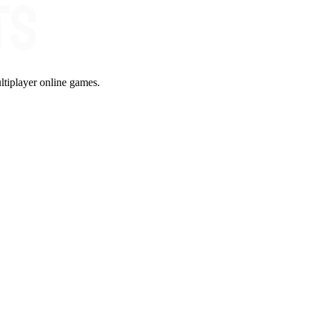
ltiplayer online games.