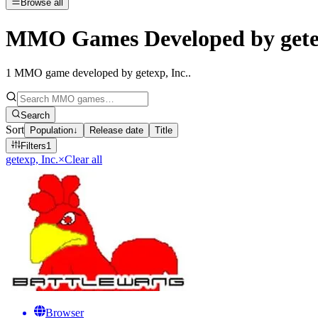
Browse all
MMO Games Developed by getex
1
MMO game developed by getexp, Inc.
.
Search
Sort
Population
↓
Release date
Title
Filters
1
getexp, Inc.
×
Clear all
Browser