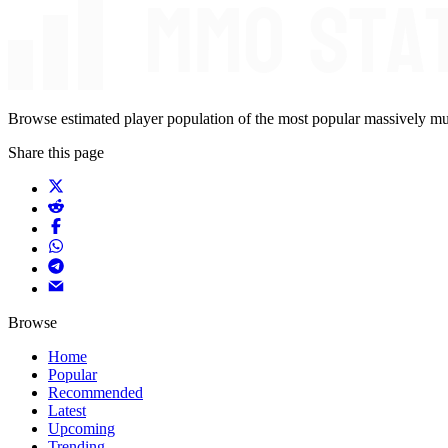
Browse estimated player population of the most popular massively mu
Share this page
Browse
Home
Popular
Recommended
Latest
Upcoming
Trending