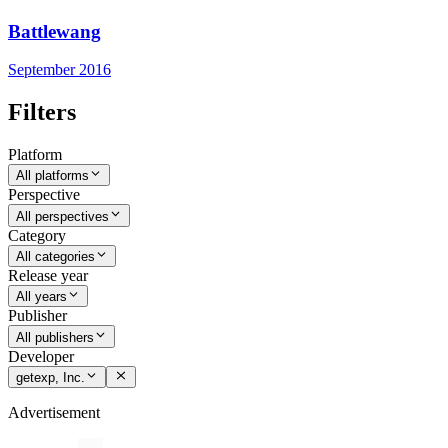
Battlewang
September 2016
Filters
Platform
All platforms
Perspective
All perspectives
Category
All categories
Release year
All years
Publisher
All publishers
Developer
getexp, Inc.
Advertisement