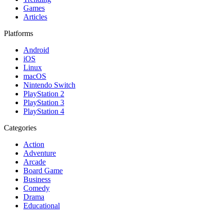
Games
Articles
Platforms
Android
iOS
Linux
macOS
Nintendo Switch
PlayStation 2
PlayStation 3
PlayStation 4
Categories
Action
Adventure
Arcade
Board Game
Business
Comedy
Drama
Educational