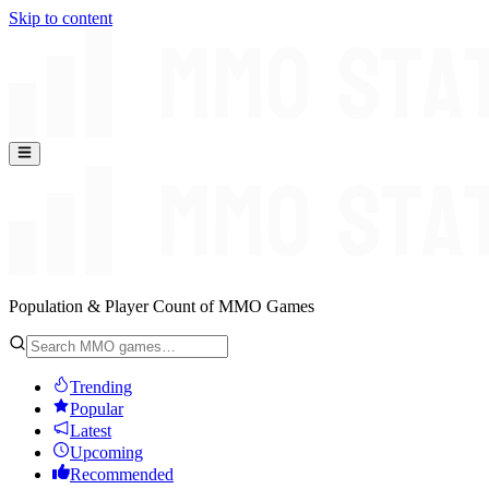
Skip to content
Population & Player Count of MMO Games
Trending
Popular
Latest
Upcoming
Recommended