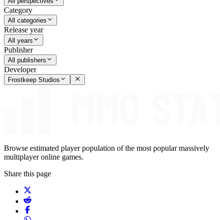
All perspectives
Category
All categories
Release year
All years
Publisher
All publishers
Developer
Frostkeep Studios
Browse estimated player population of the most popular massively
multiplayer online games.
Share this page