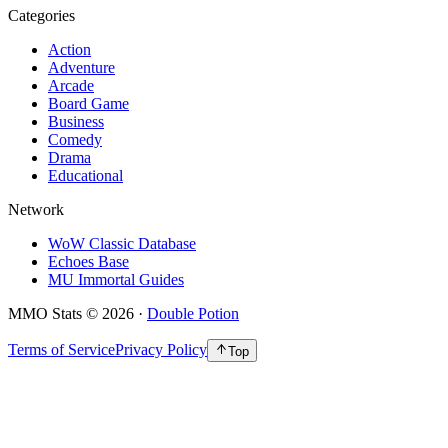
Categories
Action
Adventure
Arcade
Board Game
Business
Comedy
Drama
Educational
Network
WoW Classic Database
Echoes Base
MU Immortal Guides
MMO Stats
©
2026
·
Double Potion
Terms of Service
Privacy Policy
Top