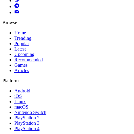
Browse
Home
Trending
Popular
Latest
Upcoming
Recommended
Games
Articles
Platforms
Android
iOS
Linux
macOS
Nintendo Switch
PlayStation 2
PlayStation 3
PlayStation 4