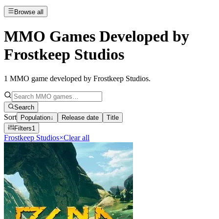
Browse all
MMO Games Developed by
Frostkeep Studios
1
MMO game developed by Frostkeep Studios
.
Search
Sort
Population
↓
Release date
Title
Filters
1
Frostkeep Studios
×
Clear all