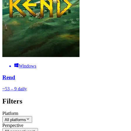
Windows
Rend
~
5
3 – 9
daily
Filters
Platform
All platforms
Perspective