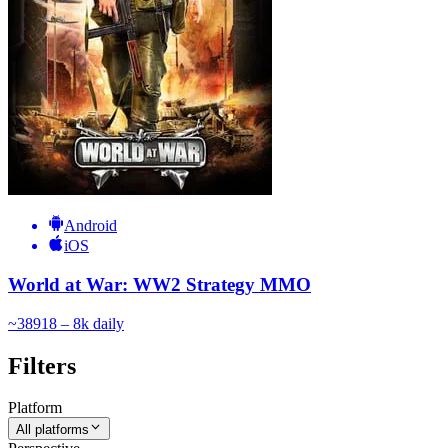
Android
iOS
World at War: WW2 Strategy MMO
~
389
18 – 8k
daily
Filters
Platform
All platforms