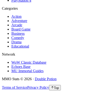
PlayStation 4
Categories
Action
Adventure
Arcade
Board Game
Business
Comedy
Drama
Educational
Network
WoW Classic Database
Echoes Base
MU Immortal Guides
MMO Stats
©
2026
·
Double Potion
Terms of Service
Privacy Policy
Top