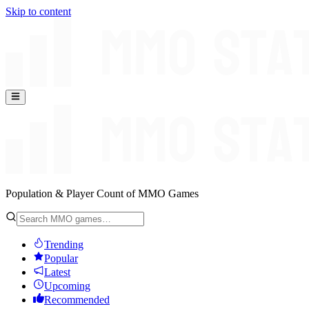
Skip to content
Population & Player Count of MMO Games
Trending
Popular
Latest
Upcoming
Recommended