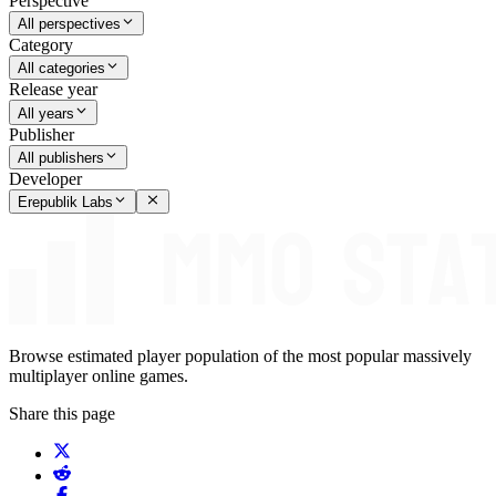
Perspective
All perspectives
Category
All categories
Release year
All years
Publisher
All publishers
Developer
Erepublik Labs
Browse estimated player population of the most popular massively
multiplayer online games.
Share this page