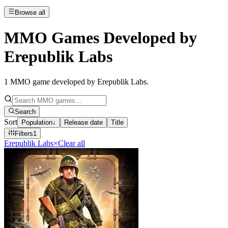
Browse all
MMO Games Developed by
Erepublik Labs
1
MMO game developed by Erepublik Labs
.
Search
Sort
Population
↓
Release date
Title
Filters
1
Erepublik Labs
×
Clear all