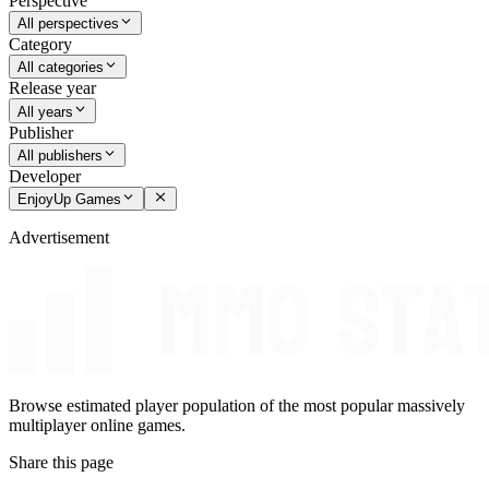
Perspective
All perspectives
Category
All categories
Release year
All years
Publisher
All publishers
Developer
EnjoyUp Games
Advertisement
Browse estimated player population of the most popular massively
multiplayer online games.
Share this page