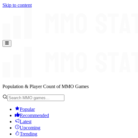
Skip to content
Population & Player Count of MMO Games
Popular
Recommended
Latest
Upcoming
Trending