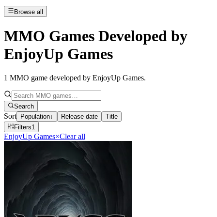
Browse all
MMO Games Developed by
EnjoyUp Games
1
MMO game developed by EnjoyUp Games
.
Search
Sort
Population
↓
Release date
Title
Filters
1
EnjoyUp Games
×
Clear all