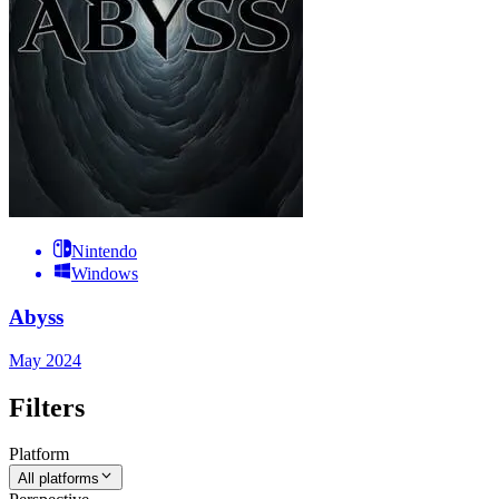
Nintendo
Windows
Abyss
May 2024
Filters
Platform
All platforms