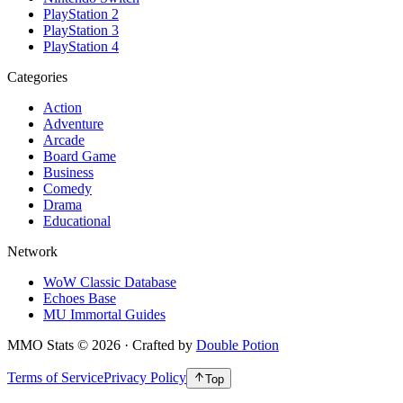
PlayStation 2
PlayStation 3
PlayStation 4
Categories
Action
Adventure
Arcade
Board Game
Business
Comedy
Drama
Educational
Network
WoW Classic Database
Echoes Base
MU Immortal Guides
MMO Stats
©
2026
· Crafted by
Double Potion
Terms of Service
Privacy Policy
Top