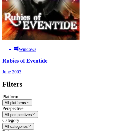
Windows
Rubies of Eventide
June 2003
Filters
Platform
All platforms
Perspective
All perspectives
Category
All categories