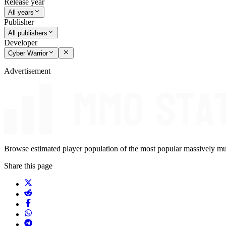
Release year
All years
Publisher
All publishers
Developer
Cyber Warrior
Advertisement
Browse estimated player population of the most popular massively mu
Share this page