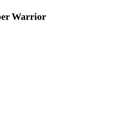
er Warrior