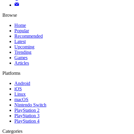
Browse
Home
Popular
Recommended
Latest
Upcoming
Trending
Games
Articles
Platforms
Android
iOS
Linux
macOS
Nintendo Switch
PlayStation 2
PlayStation 3
PlayStation 4
Categories