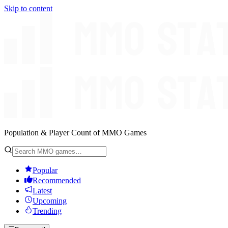
Skip to content
Population & Player Count of MMO Games
Popular
Recommended
Latest
Upcoming
Trending