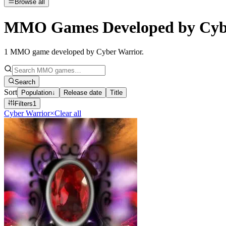
Browse all
MMO Games Developed by Cyb
1
MMO game developed by Cyber Warrior
.
Search
Sort
Population
↓
Release date
Title
Filters
1
Cyber Warrior
×
Clear all