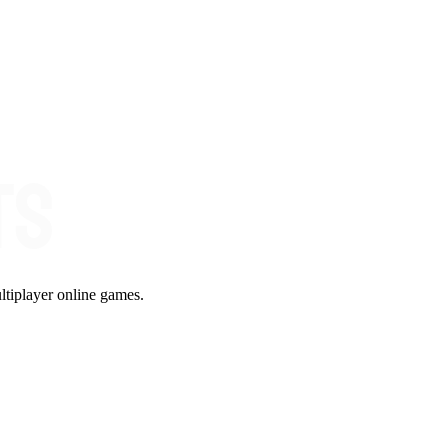
ltiplayer online games.