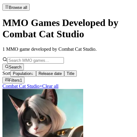
Browse all
MMO Games Developed by
Combat Cat Studio
1
MMO game developed by Combat Cat Studio
.
Search
Sort
Population
↓
Release date
Title
Filters
1
Combat Cat Studio
×
Clear all