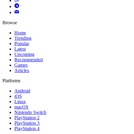
Browse
Home
Trending
Popular
Latest
Upcoming
Recommended
Games
Articles
Platforms
Android
iOS
Linux
macOS
Nintendo Switch
PlayStation 2
PlayStation 3
PlayStation 4