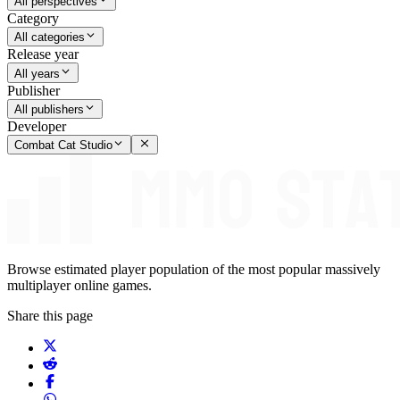
All perspectives
Category
All categories
Release year
All years
Publisher
All publishers
Developer
Combat Cat Studio
Browse estimated player population of the most popular massively
multiplayer online games.
Share this page