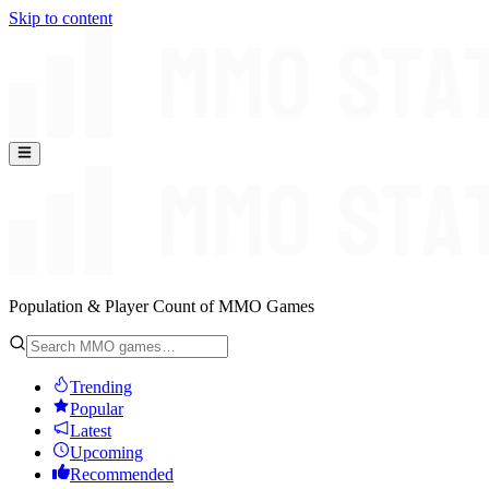
Skip to content
Population & Player Count of MMO Games
Trending
Popular
Latest
Upcoming
Recommended