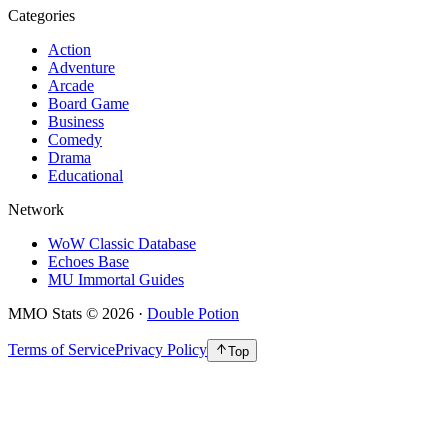
Categories
Action
Adventure
Arcade
Board Game
Business
Comedy
Drama
Educational
Network
WoW Classic Database
Echoes Base
MU Immortal Guides
MMO Stats
©
2026
·
Double Potion
Terms of Service
Privacy Policy
Top