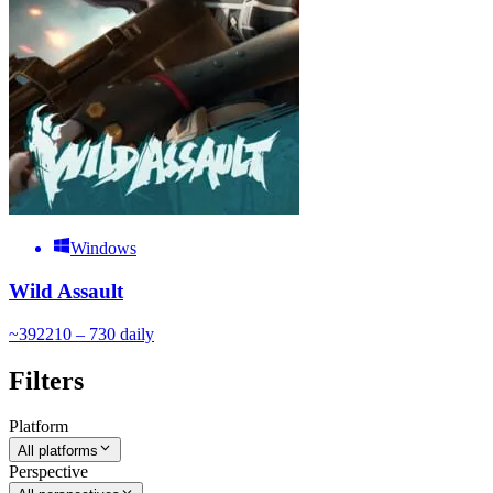
Windows
Wild Assault
~
392
210 – 730
daily
Filters
Platform
All platforms
Perspective