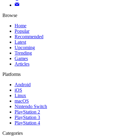
Browse
Home
Popular
Recommended
Latest
Upcoming
Trending
Games
Articles
Platforms
Android
iOS
Linux
macOS
Nintendo Switch
PlayStation 2
PlayStation 3
PlayStation 4
Categories