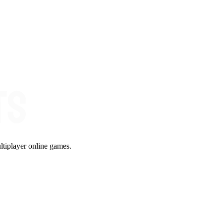
ltiplayer online games.