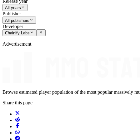
Release year
All years
Publisher
All publishers
Developer
Chainify Labs
Advertisement
Browse estimated player population of the most popular massively mu
Share this page