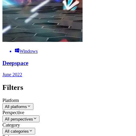
Windows
Deepspace
June 2022
Filters
Platform
All platforms
Perspective
All perspectives
Category
All categories