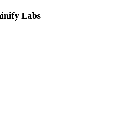
nify Labs