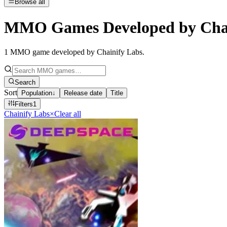
Browse all
MMO Games Developed by Chai
1
MMO game developed by Chainify Labs
.
Search
Sort
Population
↓
Release date
Title
Filters
1
Chainify Labs
×
Clear all