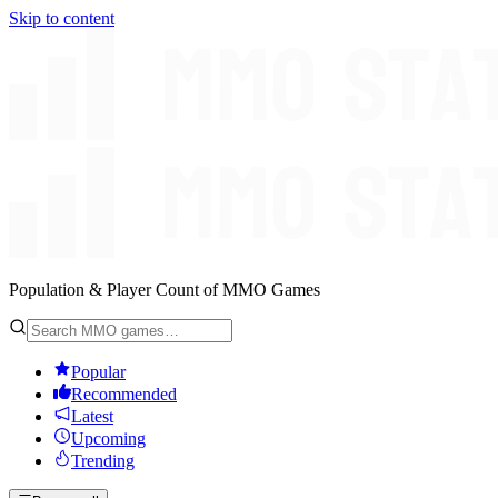
Skip to content
Population & Player Count of MMO Games
Popular
Recommended
Latest
Upcoming
Trending