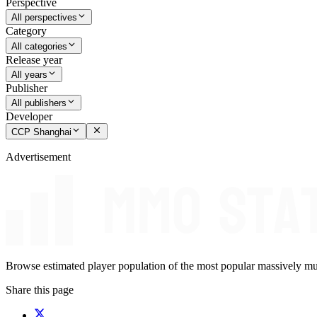
Perspective
All perspectives
Category
All categories
Release year
All years
Publisher
All publishers
Developer
CCP Shanghai
Advertisement
Browse estimated player population of the most popular massively mu
Share this page