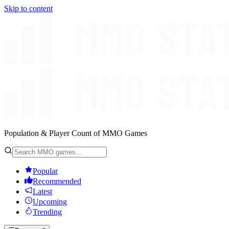
Skip to content
Population & Player Count of MMO Games
Popular
Recommended
Latest
Upcoming
Trending