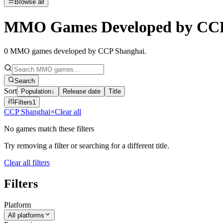
Browse all
MMO Games Developed by CCP
0
MMO games developed by CCP Shanghai
.
Search
Sort
Population
↓
Release date
Title
Filters
1
CCP Shanghai
×
Clear all
No games match these filters
Try removing a filter or searching for a different title.
Clear all filters
Filters
Platform
All platforms