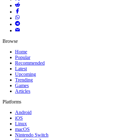
Browse
Home
Popular
Recommended
Latest
Upcoming
Trending
Games
Articles
Platforms
Android
iOS
Linux
macOS
Nintendo Switch