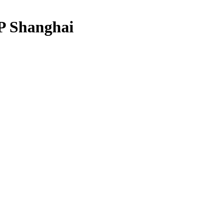
 Shanghai