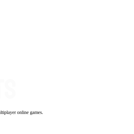
ltiplayer online games.