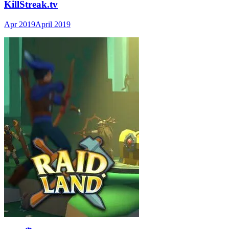
KillStreak.tv
Apr 2019
April 2019