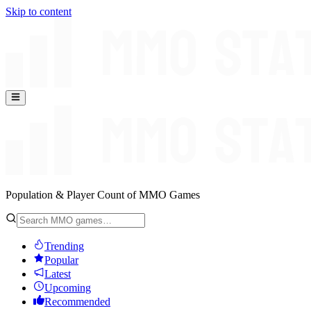
Skip to content
Population & Player Count of MMO Games
Trending
Popular
Latest
Upcoming
Recommended