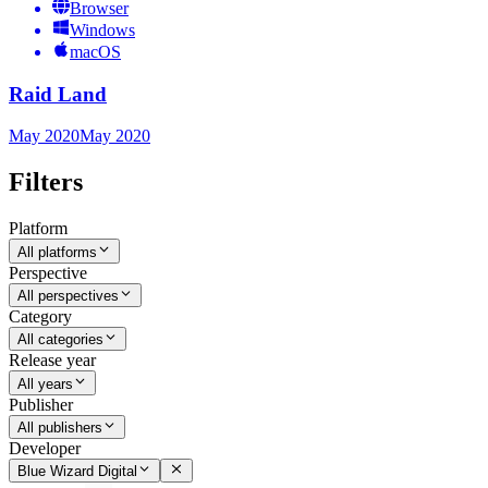
Browser
Windows
macOS
Raid Land
May 2020
May 2020
Filters
Platform
All platforms
Perspective
All perspectives
Category
All categories
Release year
All years
Publisher
All publishers
Developer
Blue Wizard Digital