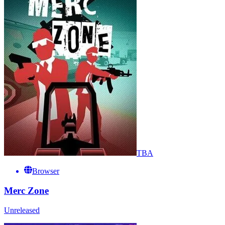
TBA
Browser
Merc Zone
Unreleased