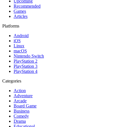
Upcoming
Recommended
Games
Articles
Platforms
Android
iOS
Linux
macOS
Nintendo Switch
PlayStation 2
PlayStation 3
PlayStation 4
Categories
Action
Adventure
Arcade
Board Game
Business
Comedy
Drama
Educational