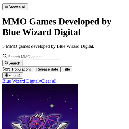
Browse all
MMO Games Developed by
Blue Wizard Digital
5
MMO games developed by Blue Wizard Digital
.
Search
Sort
Population
↓
Release date
Title
Filters
1
Blue Wizard Digital
×
Clear all