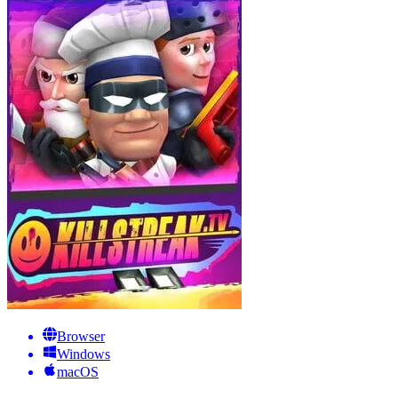
Browser
Windows
macOS