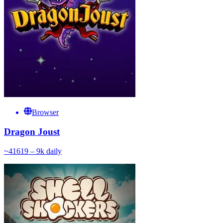
Browser
Dragon Joust
~
416
19 – 9k
daily