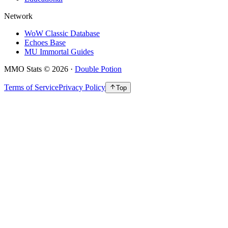
Network
WoW Classic Database
Echoes Base
MU Immortal Guides
MMO Stats
©
2026
·
Double Potion
Terms of Service
Privacy Policy
Top