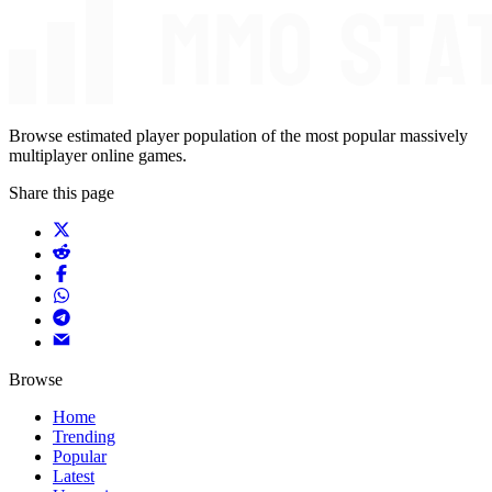
Browse estimated player population of the most popular massively
multiplayer online games.
Share this page
Browse
Home
Trending
Popular
Latest