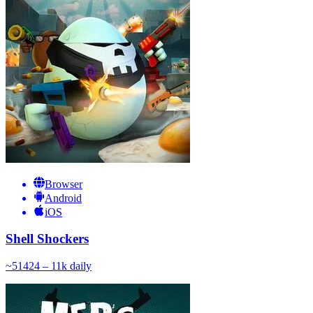
Browser
Android
iOS
Shell Shockers
~
514
24 – 11k
daily