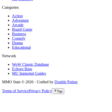
Categories
Action
Adventure
Arcade
Board Game
Business
Comedy
Drama
Educational
Network
WoW Classic Database
Echoes Base
MU Immortal Guides
MMO Stats
©
2026
· Crafted by
Double Potion
Terms of Service
Privacy Policy
Top