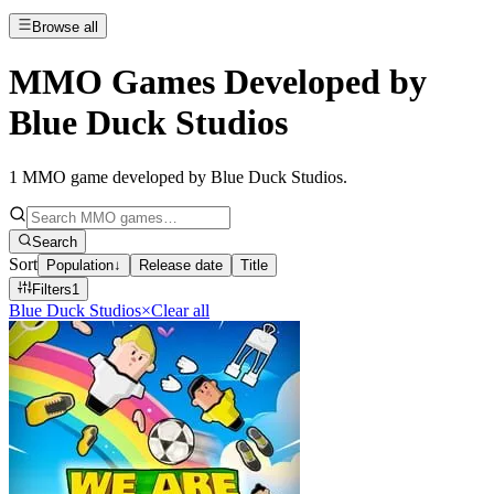
Browse all
MMO Games Developed by
Blue Duck Studios
1
MMO game developed by Blue Duck Studios
.
Search
Sort
Population
↓
Release date
Title
Filters
1
Blue Duck Studios
×
Clear all