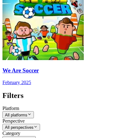
We Are Soccer
February 2025
Filters
Platform
All platforms
Perspective
All perspectives
Category