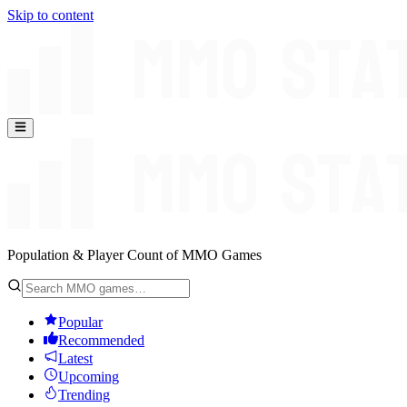
Skip to content
Population & Player Count of MMO Games
Popular
Recommended
Latest
Upcoming
Trending