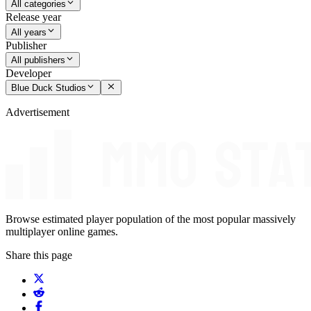
All categories
Release year
All years
Publisher
All publishers
Developer
Blue Duck Studios
Advertisement
Browse estimated player population of the most popular massively
multiplayer online games.
Share this page