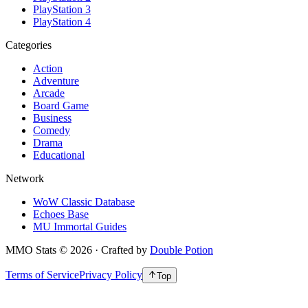
PlayStation 3
PlayStation 4
Categories
Action
Adventure
Arcade
Board Game
Business
Comedy
Drama
Educational
Network
WoW Classic Database
Echoes Base
MU Immortal Guides
MMO Stats
©
2026
· Crafted by
Double Potion
Terms of Service
Privacy Policy
Top