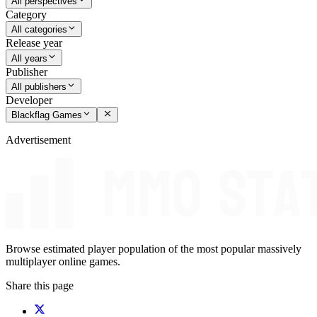
All perspectives
Category
All categories
Release year
All years
Publisher
All publishers
Developer
Blackflag Games
Advertisement
Browse estimated player population of the most popular massively
multiplayer online games.
Share this page