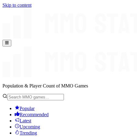
Skip to content
Population & Player Count of MMO Games
Popular
Recommended
Latest
Upcoming
Trending