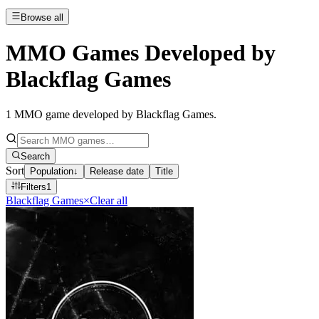
Browse all
MMO Games Developed by
Blackflag Games
1
MMO game developed by Blackflag Games
.
Search
Sort
Population
↓
Release date
Title
Filters
1
Blackflag Games
×
Clear all