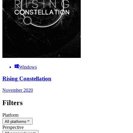
Windows
Rising Constellation
November 2020
Filters
Platform
All platforms
Perspective