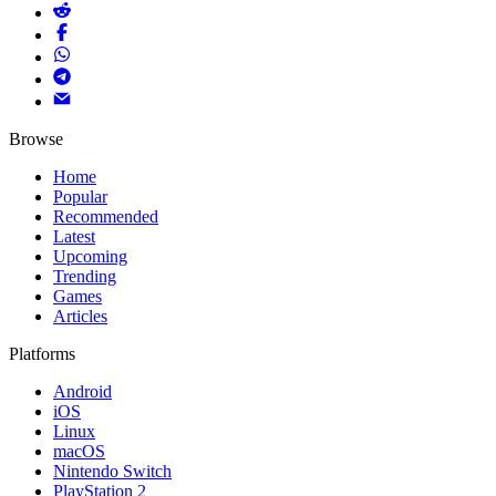
Browse
Home
Popular
Recommended
Latest
Upcoming
Trending
Games
Articles
Platforms
Android
iOS
Linux
macOS
Nintendo Switch
PlayStation 2