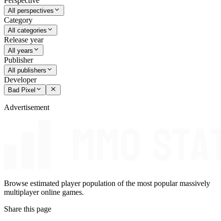
Perspective
All perspectives
Category
All categories
Release year
All years
Publisher
All publishers
Developer
Bad Pixel
Advertisement
Browse estimated player population of the most popular massively
multiplayer online games.
Share this page