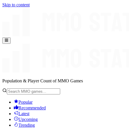
Skip to content
Population & Player Count of MMO Games
Popular
Recommended
Latest
Upcoming
Trending