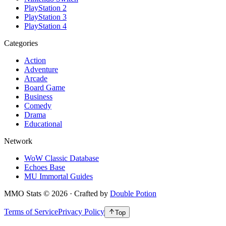
PlayStation 2
PlayStation 3
PlayStation 4
Categories
Action
Adventure
Arcade
Board Game
Business
Comedy
Drama
Educational
Network
WoW Classic Database
Echoes Base
MU Immortal Guides
MMO Stats
©
2026
· Crafted by
Double Potion
Terms of Service
Privacy Policy
Top