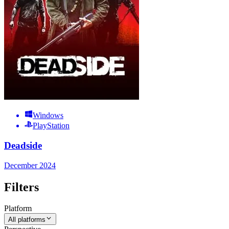
Windows
PlayStation
Deadside
December 2024
Filters
Platform
All platforms