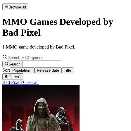
Browse all
MMO Games Developed by
Bad Pixel
1
MMO game developed by Bad Pixel
.
Search
Sort
Population
↓
Release date
Title
Filters
1
Bad Pixel
×
Clear all