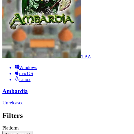
TBA
Windows
macOS
Linux
Ambardia
Unreleased
Filters
Platform