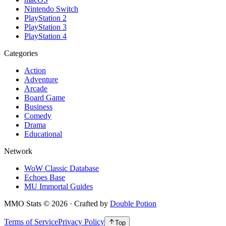
Nintendo Switch
PlayStation 2
PlayStation 3
PlayStation 4
Categories
Action
Adventure
Arcade
Board Game
Business
Comedy
Drama
Educational
Network
WoW Classic Database
Echoes Base
MU Immortal Guides
MMO Stats
©
2026
· Crafted by
Double Potion
Terms of Service
Privacy Policy
Top