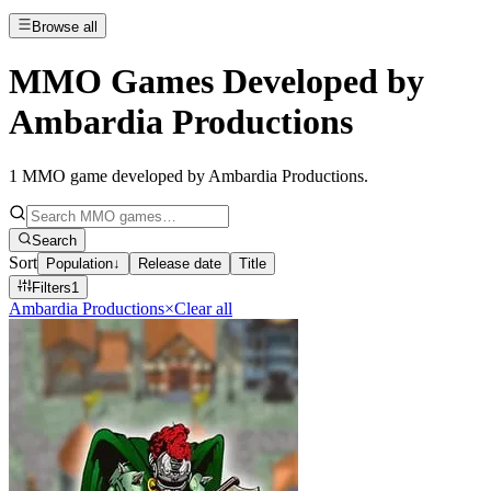
Browse all
MMO Games Developed by
Ambardia Productions
1
MMO game developed by Ambardia Productions
.
Search
Sort
Population
↓
Release date
Title
Filters
1
Ambardia Productions
×
Clear all