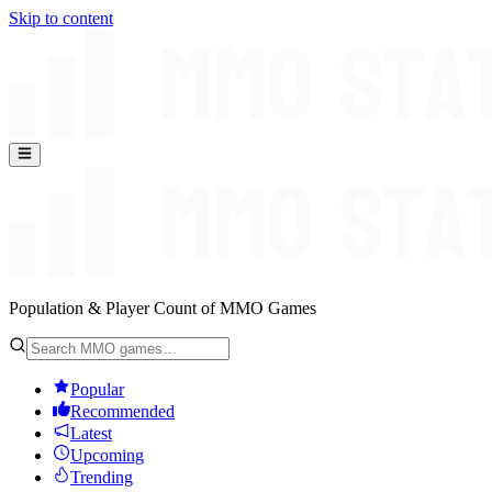
Skip to content
Population & Player Count of MMO Games
Popular
Recommended
Latest
Upcoming
Trending