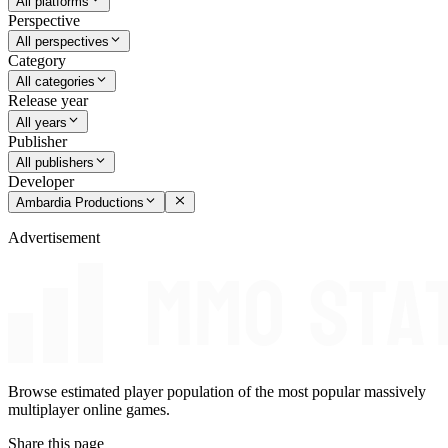
All platforms
Perspective
All perspectives
Category
All categories
Release year
All years
Publisher
All publishers
Developer
Ambardia Productions
Advertisement
Browse estimated player population of the most popular massively
multiplayer online games.
Share this page