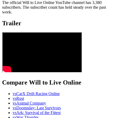
The official Will to Live Online YouTube channel has 3,380
subscribers. The subscriber count has held steady over the past
week.
Trailer
Compare Will to Live Online
vs
CarX Drift Racing Online
vs
Rust
vs
Animal Company
vs
Doomsday: Last Survivors
vs
Ark: Survival of the Fittest
vs
War Thunder