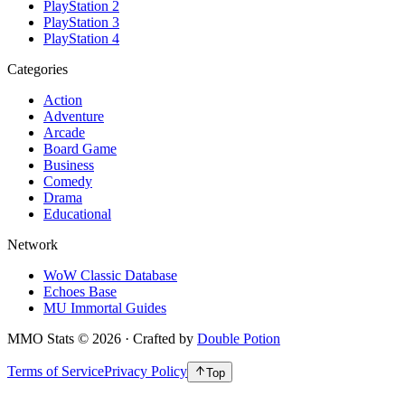
PlayStation 2
PlayStation 3
PlayStation 4
Categories
Action
Adventure
Arcade
Board Game
Business
Comedy
Drama
Educational
Network
WoW Classic Database
Echoes Base
MU Immortal Guides
MMO Stats
©
2026
· Crafted by
Double Potion
Terms of Service
Privacy Policy
Top