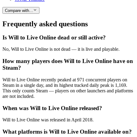
Compare with…
Frequently asked questions
Is Will to Live Online dead or still active?
No, Will to Live Online is not dead — it is live and playable.
How many players does Will to Live Online have on
Steam?
Will to Live Online recently peaked at 971 concurrent players on
Steam in a single day, and its highest tracked daily peak is 1,169.
This only counts Steam — players on other launchers and platforms
are not included.
When was Will to Live Online released?
Will to Live Online was released in April 2018.
What platforms is Will to Live Online available on?