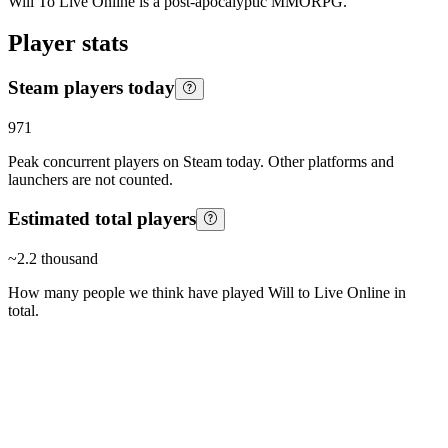
Will To Live Online is a post-apocalyptic MMORPG.
Player stats
Steam players today
971
Peak concurrent players on Steam today. Other platforms and
launchers are not counted.
Estimated total players
~
2.2 thousand
How many people we think have played
Will to Live Online
in
total.