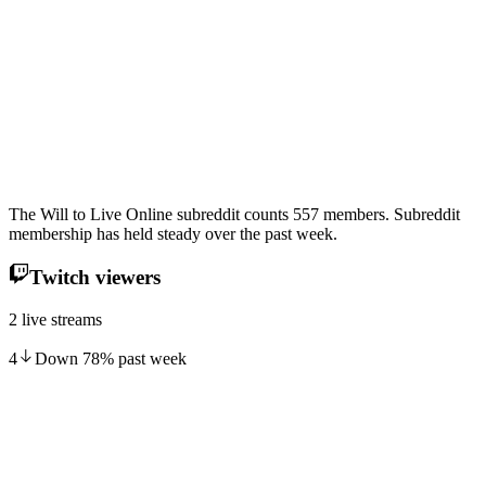
The Will to Live Online subreddit counts 557 members. Subreddit
membership has held steady over the past week.
Twitch viewers
2 live streams
4
Down
78
%
past week