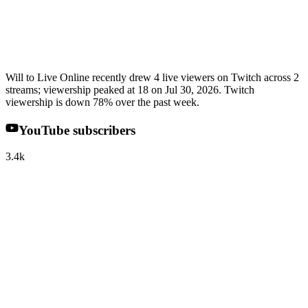
Will to Live Online recently drew 4 live viewers on Twitch across 2
streams; viewership peaked at 18 on Jul 30, 2026. Twitch
viewership is down 78% over the past week.
YouTube subscribers
3.4k