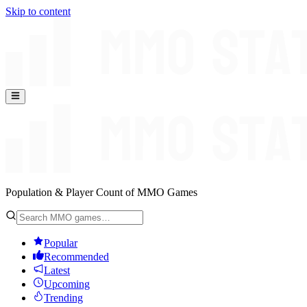
Skip to content
Population & Player Count of MMO Games
Popular
Recommended
Latest
Upcoming
Trending