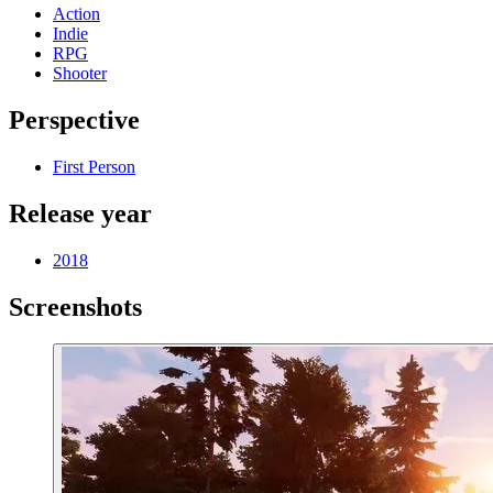
Action
Indie
RPG
Shooter
Perspective
First Person
Release year
2018
Screenshots