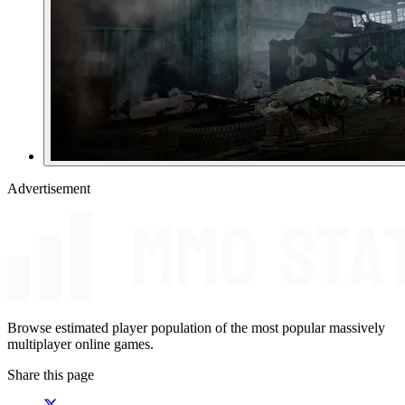
Advertisement
Browse estimated player population of the most popular massively
multiplayer online games.
Share this page