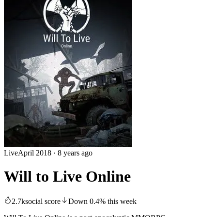
Live
April 2018
·
8 years ago
Will to Live Online
2.7k
social score
Down
0.4
%
this week