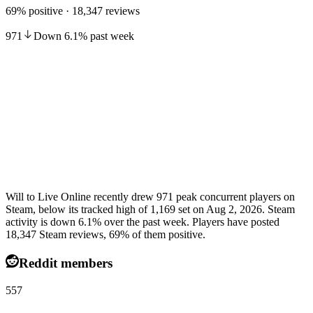
69% positive · 18,347 reviews
971
Down
6.1
%
past week
Will to Live Online recently drew 971 peak concurrent players on
Steam, below its tracked high of 1,169 set on Aug 2, 2026. Steam
activity is down 6.1% over the past week. Players have posted
18,347 Steam reviews, 69% of them positive.
Reddit members
557