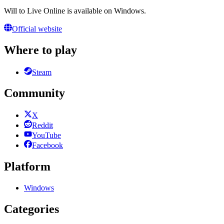
Will to Live Online is available on Windows.
Official website
Where to play
Steam
Community
X
Reddit
YouTube
Facebook
Platform
Windows
Categories