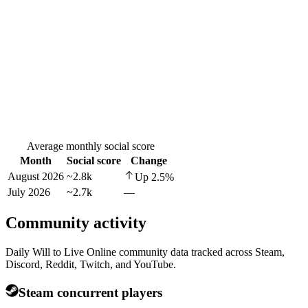
Average monthly social score
Month
Social score
Change
August 2026
~2.8k
Up
2.5
%
July 2026
~2.7k
—
Community activity
Daily Will to Live Online community data tracked across Steam,
Discord, Reddit, Twitch, and YouTube.
Steam concurrent players