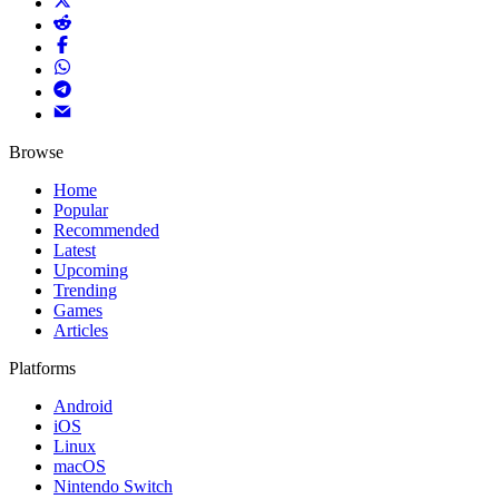
Browse
Home
Popular
Recommended
Latest
Upcoming
Trending
Games
Articles
Platforms
Android
iOS
Linux
macOS
Nintendo Switch