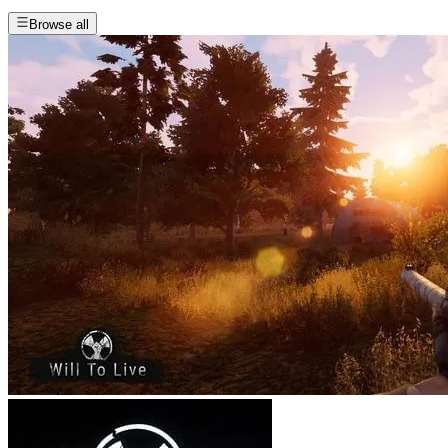
Browse all