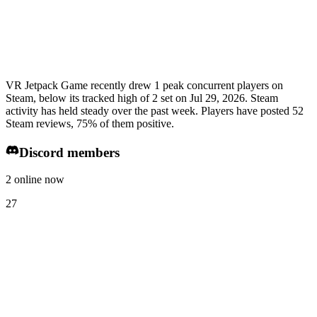
VR Jetpack Game recently drew 1 peak concurrent players on
Steam, below its tracked high of 2 set on Jul 29, 2026. Steam
activity has held steady over the past week. Players have posted 52
Steam reviews, 75% of them positive.
Discord members
2 online now
27