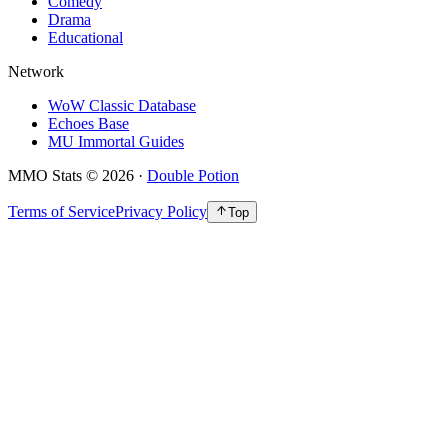
Comedy
Drama
Educational
Network
WoW Classic Database
Echoes Base
MU Immortal Guides
MMO Stats
©
2026
·
Double Potion
Terms of Service
Privacy Policy
Top