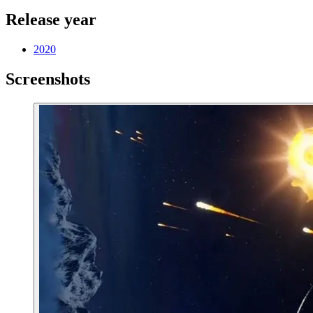
Release year
2020
Screenshots