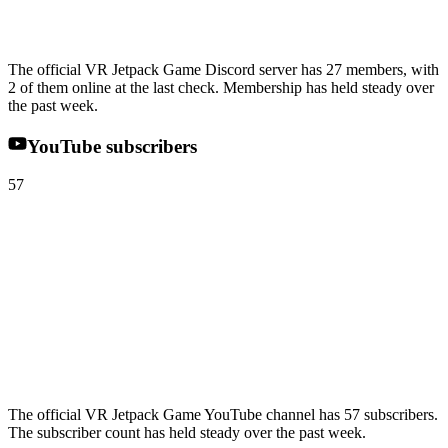
The official VR Jetpack Game Discord server has 27 members, with
2 of them online at the last check. Membership has held steady over
the past week.
YouTube subscribers
57
The official VR Jetpack Game YouTube channel has 57 subscribers.
The subscriber count has held steady over the past week.