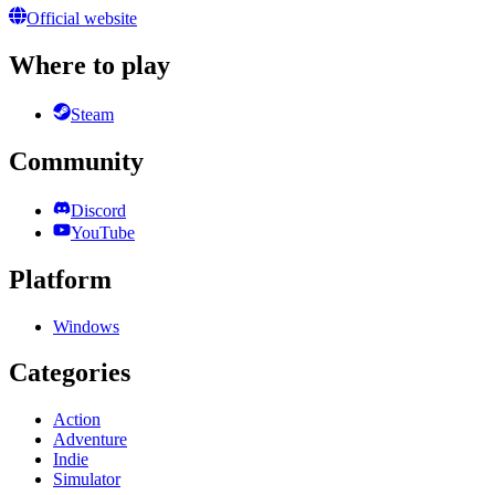
Official website
Where to play
Steam
Community
Discord
YouTube
Platform
Windows
Categories
Action
Adventure
Indie
Simulator