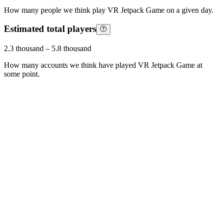
How many people we think play
VR Jetpack Game
on a given day.
Estimated total players
2.3 thousand
–
5.8 thousand
How many accounts we think have played
VR Jetpack Game
at
some point.