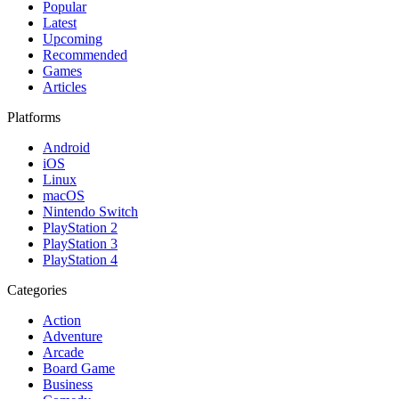
Popular
Latest
Upcoming
Recommended
Games
Articles
Platforms
Android
iOS
Linux
macOS
Nintendo Switch
PlayStation 2
PlayStation 3
PlayStation 4
Categories
Action
Adventure
Arcade
Board Game
Business