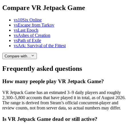
Compare VR Jetpack Game
vs
10Six Online
vs
Escape from Tarkov
vs
Last Epoch
vs
Ashes of Creation
vs
Path of Exile
vs
Ark: Survival of the Fittest
Compare with…
Frequently asked questions
How many people play VR Jetpack Game?
VR Jetpack Game has an estimated 3–9 daily players and roughly
2,300–5,800 accounts that have played it in total, as of August 2026.
The range is derived from Steam’s official concurrent-player and
review counts, not from server data, so actual numbers may differ.
Is VR Jetpack Game dead or still active?