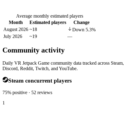
Average monthly estimated players
Month
Estimated players
Change
August 2026
~18
Down
5.3
%
July 2026
~19
—
Community activity
Daily VR Jetpack Game community data tracked across Steam,
Discord, Reddit, Twitch, and YouTube.
Steam concurrent players
75% positive · 52 reviews
1