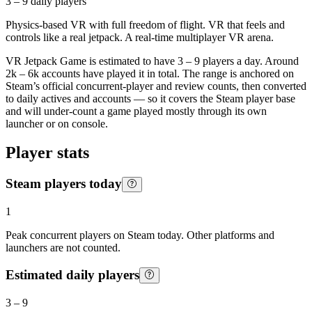
3 – 9
daily players
Physics-based VR with full freedom of flight. VR that feels and
controls like a real jetpack. A real-time multiplayer VR arena.
VR Jetpack Game is estimated to have 3 – 9 players a day. Around
2k – 6k accounts have played it in total. The range is anchored on
Steam’s official concurrent-player and review counts, then converted
to daily actives and accounts — so it covers the Steam player base
and will under-count a game played mostly through its own
launcher or on console.
Player stats
Steam players today
1
Peak concurrent players on Steam today. Other platforms and
launchers are not counted.
Estimated daily players
3
–
9