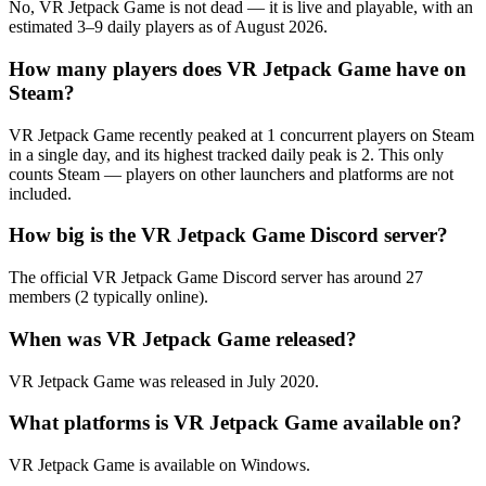
No, VR Jetpack Game is not dead — it is live and playable, with an
estimated 3–9 daily players as of August 2026.
How many players does VR Jetpack Game have on
Steam?
VR Jetpack Game recently peaked at 1 concurrent players on Steam
in a single day, and its highest tracked daily peak is 2. This only
counts Steam — players on other launchers and platforms are not
included.
How big is the VR Jetpack Game Discord server?
The official VR Jetpack Game Discord server has around 27
members (2 typically online).
When was VR Jetpack Game released?
VR Jetpack Game was released in July 2020.
What platforms is VR Jetpack Game available on?
VR Jetpack Game is available on Windows.