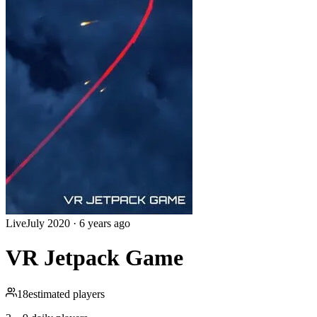
Live
July 2020
·
6 years ago
VR Jetpack Game
18
estimated players