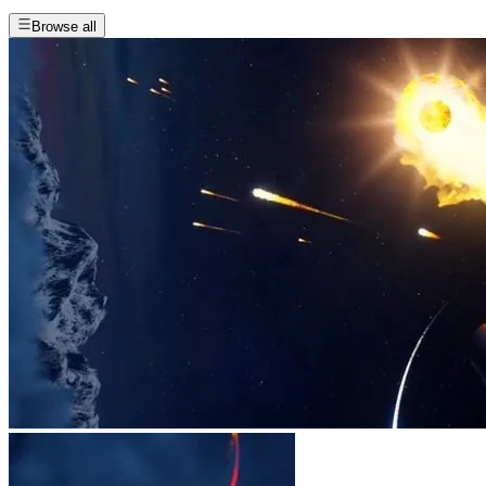
Browse all