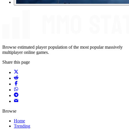
Browse estimated player population of the most popular massively
multiplayer online games.
Share this page
Browse
Home
Trending