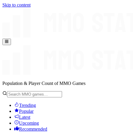
Skip to content
Population & Player Count of MMO Games
Trending
Popular
Latest
Upcoming
Recommended