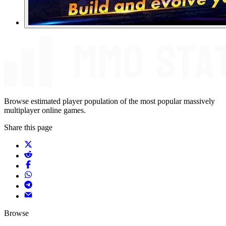
Browse estimated player population of the most popular massively
multiplayer online games.
Share this page
Browse