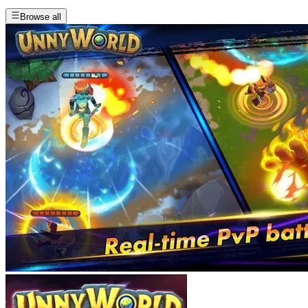
Browse all