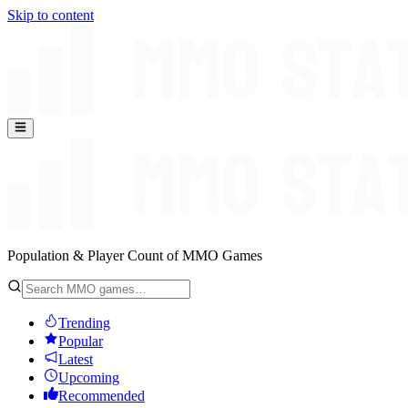
Skip to content
Population & Player Count of MMO Games
Trending
Popular
Latest
Upcoming
Recommended