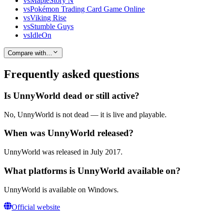
vs
MapleStory N
vs
Pokémon Trading Card Game Online
vs
Viking Rise
vs
Stumble Guys
vs
IdleOn
Compare with…
Frequently asked questions
Is UnnyWorld dead or still active?
No, UnnyWorld is not dead — it is live and playable.
When was UnnyWorld released?
UnnyWorld was released in July 2017.
What platforms is UnnyWorld available on?
UnnyWorld is available on Windows.
Official website