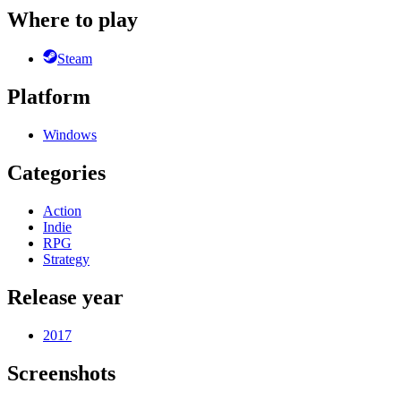
Where to play
Steam
Platform
Windows
Categories
Action
Indie
RPG
Strategy
Release year
2017
Screenshots