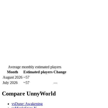
Average monthly estimated players
Month
Estimated players
Change
August 2026
~57
July 2026
~57
—
Compare UnnyWorld
vs
Dune: Awakening