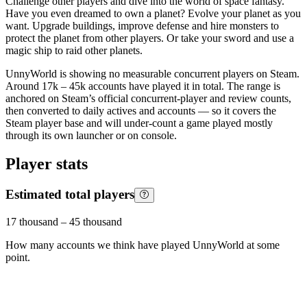
Challenge other players and dive into the world of space fantasy.
Have you even dreamed to own a planet? Evolve your planet as you
want. Upgrade buildings, improve defense and hire monsters to
protect the planet from other players. Or take your sword and use a
magic ship to raid other planets.
UnnyWorld is showing no measurable concurrent players on Steam.
Around 17k – 45k accounts have played it in total. The range is
anchored on Steam’s official concurrent-player and review counts,
then converted to daily actives and accounts — so it covers the
Steam player base and will under-count a game played mostly
through its own launcher or on console.
Player stats
Estimated total players
17 thousand
–
45 thousand
How many accounts we think have played
UnnyWorld
at some
point.