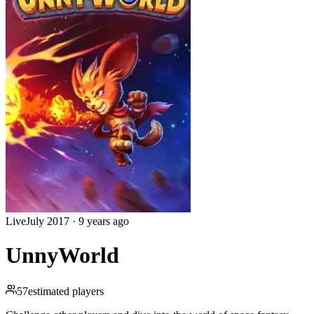
Live
July 2017
·
9 years ago
UnnyWorld
57
estimated players