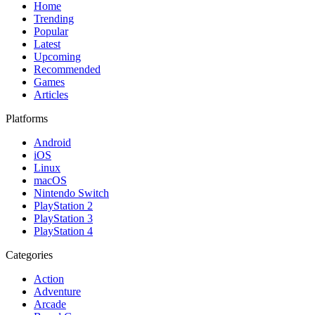
Home
Trending
Popular
Latest
Upcoming
Recommended
Games
Articles
Platforms
Android
iOS
Linux
macOS
Nintendo Switch
PlayStation 2
PlayStation 3
PlayStation 4
Categories
Action
Adventure
Arcade