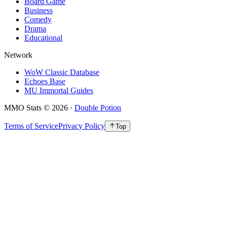
Board Game
Business
Comedy
Drama
Educational
Network
WoW Classic Database
Echoes Base
MU Immortal Guides
MMO Stats
©
2026
·
Double Potion
Terms of Service
Privacy Policy
Top