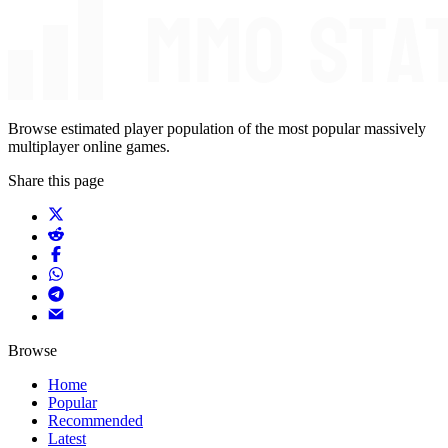
Browse estimated player population of the most popular massively
multiplayer online games.
Share this page
Browse
Home
Popular
Recommended
Latest