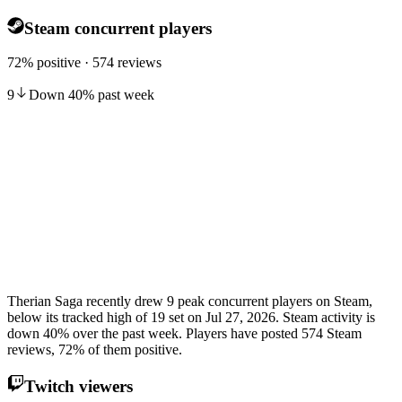
Steam concurrent players
72% positive · 574 reviews
9
Down
40
%
past week
Therian Saga recently drew 9 peak concurrent players on Steam,
below its tracked high of 19 set on Jul 27, 2026. Steam activity is
down 40% over the past week. Players have posted 574 Steam
reviews, 72% of them positive.
Twitch viewers