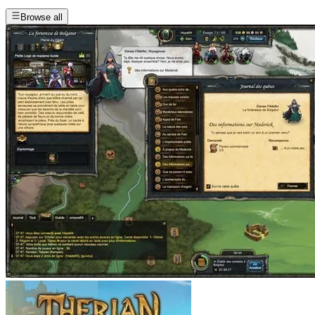
Browse all