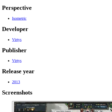
Perspective
Isometric
Developer
Virtys
Publisher
Virtys
Release year
2013
Screenshots