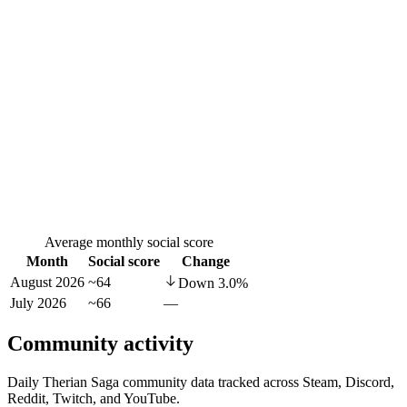
Average monthly social score
Month
Social score
Change
August 2026
~64
Down
3.0
%
July 2026
~66
—
Community activity
Daily Therian Saga community data tracked across Steam, Discord,
Reddit, Twitch, and YouTube.