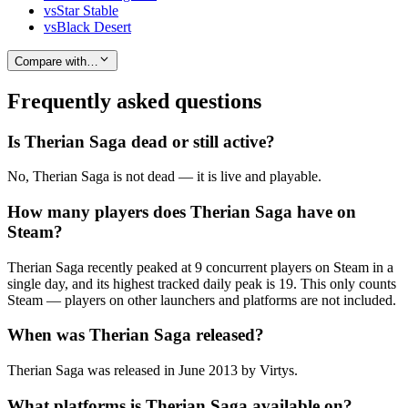
vs
Star Stable
vs
Black Desert
Compare with…
Frequently asked questions
Is Therian Saga dead or still active?
No, Therian Saga is not dead — it is live and playable.
How many players does Therian Saga have on
Steam?
Therian Saga recently peaked at 9 concurrent players on Steam in a
single day, and its highest tracked daily peak is 19. This only counts
Steam — players on other launchers and platforms are not included.
When was Therian Saga released?
Therian Saga was released in June 2013 by Virtys.
What platforms is Therian Saga available on?