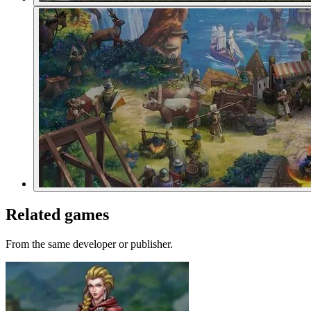
Related games
From the same developer or publisher.