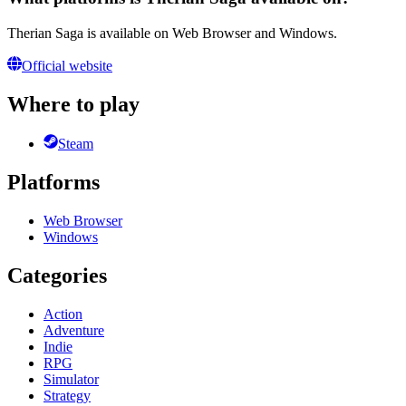
Therian Saga is available on Web Browser and Windows.
Official website
Where to play
Steam
Platforms
Web Browser
Windows
Categories
Action
Adventure
Indie
RPG
Simulator
Strategy