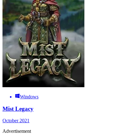
Windows
Mist Legacy
October 2021
Advertisement