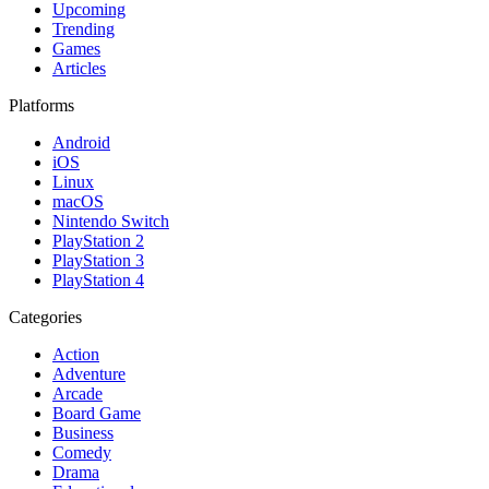
Upcoming
Trending
Games
Articles
Platforms
Android
iOS
Linux
macOS
Nintendo Switch
PlayStation 2
PlayStation 3
PlayStation 4
Categories
Action
Adventure
Arcade
Board Game
Business
Comedy
Drama