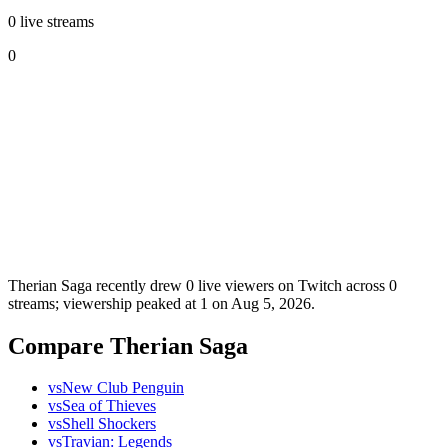
0 live streams
0
Therian Saga recently drew 0 live viewers on Twitch across 0
streams; viewership peaked at 1 on Aug 5, 2026.
Compare Therian Saga
vs
New Club Penguin
vs
Sea of Thieves
vs
Shell Shockers
vs
Travian: Legends