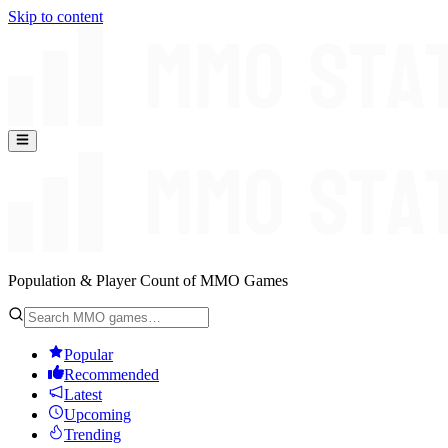
Skip to content
Population & Player Count of MMO Games
Popular
Recommended
Latest
Upcoming
Trending