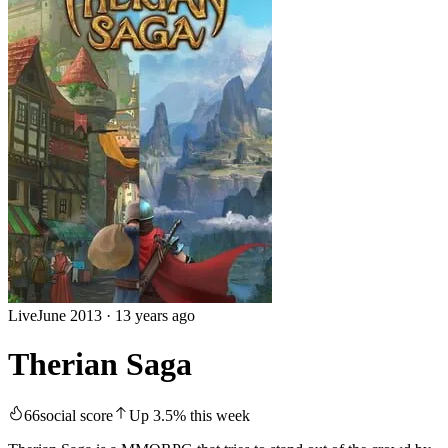
Live
June 2013
·
13 years ago
Therian Saga
66
social score
Up
3.5
%
this week