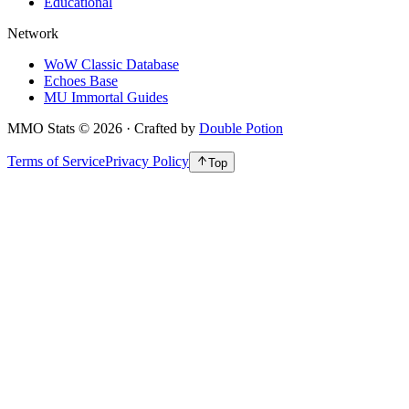
Educational
Network
WoW Classic Database
Echoes Base
MU Immortal Guides
MMO Stats
©
2026
· Crafted by
Double Potion
Terms of Service
Privacy Policy
Top