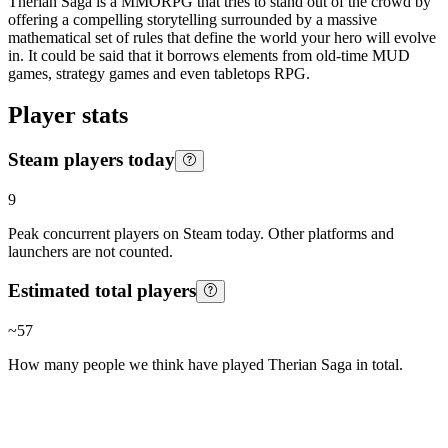
Therian Saga is a MMORPG that tries to stand out of the crowd by
offering a compelling storytelling surrounded by a massive
mathematical set of rules that define the world your hero will evolve
in. It could be said that it borrows elements from old-time MUD
games, strategy games and even tabletops RPG.
Player stats
Steam players today
9
Peak concurrent players on Steam today. Other platforms and
launchers are not counted.
Estimated total players
~
57
How many people we think have played
Therian Saga
in total.