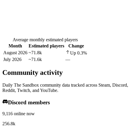
Average monthly estimated players
Month
Estimated players
Change
August 2026
~71.8k
Up
0.3
%
July 2026
~71.6k
—
Community activity
Daily The Sandbox community data tracked across Steam, Discord,
Reddit, Twitch, and YouTube.
Discord members
9,116 online now
256.8k