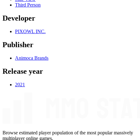
Third Person
Developer
PIXOWL INC.
Publisher
Animoca Brands
Release year
2021
Browse estimated player population of the most popular massively
multiplayer online games.