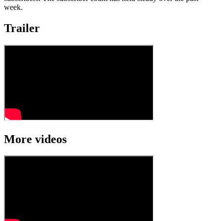
week.
Trailer
More videos