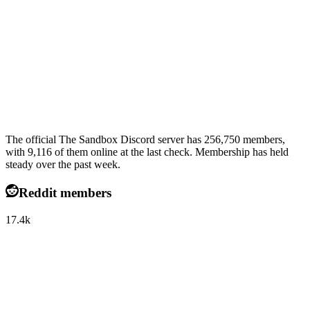
The official The Sandbox Discord server has 256,750 members,
with 9,116 of them online at the last check. Membership has held
steady over the past week.
Reddit members
17.4k