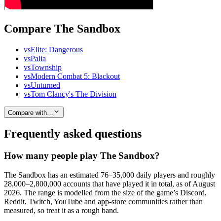
Compare The Sandbox
vs
Elite: Dangerous
vs
Palia
vs
Township
vs
Modern Combat 5: Blackout
vs
Unturned
vs
Tom Clancy's The Division
Compare with…
Frequently asked questions
How many people play The Sandbox?
The Sandbox has an estimated 76–35,000 daily players and roughly
28,000–2,800,000 accounts that have played it in total, as of August
2026. The range is modelled from the size of the game’s Discord,
Reddit, Twitch, YouTube and app-store communities rather than
measured, so treat it as a rough band.