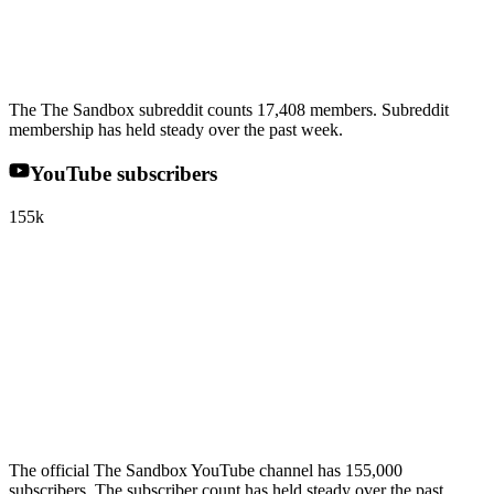
The The Sandbox subreddit counts 17,408 members. Subreddit
membership has held steady over the past week.
YouTube subscribers
155k
The official The Sandbox YouTube channel has 155,000
subscribers. The subscriber count has held steady over the past