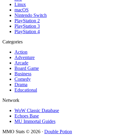
Linux
macOS
Nintendo Switch
PlayStation 2
PlayStation 3
PlayStation 4
Categories
Action
Adventure
Arcade
Board Game
Business
Comedy
Drama
Educational
Network
WoW Classic Database
Echoes Base
MU Immortal Guides
MMO Stats
©
2026
·
Double Potion