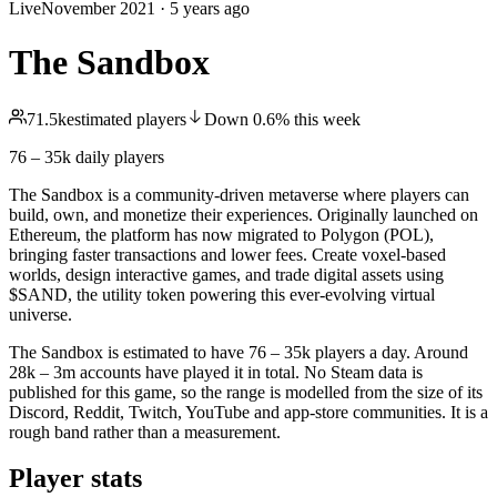
Live
November 2021
·
5 years ago
The Sandbox
71.5k
estimated players
Down
0.6
%
this week
76 – 35k
daily players
The Sandbox is a community-driven metaverse where players can
build, own, and monetize their experiences. Originally launched on
Ethereum, the platform has now migrated to Polygon (POL),
bringing faster transactions and lower fees. Create voxel-based
worlds, design interactive games, and trade digital assets using
$SAND, the utility token powering this ever-evolving virtual
universe.
The Sandbox is estimated to have 76 – 35k players a day. Around
28k – 3m accounts have played it in total. No Steam data is
published for this game, so the range is modelled from the size of its
Discord, Reddit, Twitch, YouTube and app-store communities. It is a
rough band rather than a measurement.
Player stats