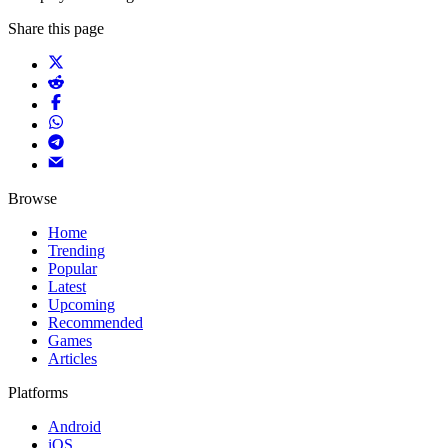
Share this page
Browse
Home
Trending
Popular
Latest
Upcoming
Recommended
Games
Articles
Platforms
Android
iOS