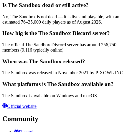
Is The Sandbox dead or still active?
No, The Sandbox is not dead — it is live and playable, with an
estimated 76–35,000 daily players as of August 2026.
How big is the The Sandbox Discord server?
The official The Sandbox Discord server has around 256,750
members (9,116 typically online).
When was The Sandbox released?
The Sandbox was released in November 2021 by PIXOWL INC..
What platforms is The Sandbox available on?
The Sandbox is available on Windows and macOS.
Official website
Community
Discord