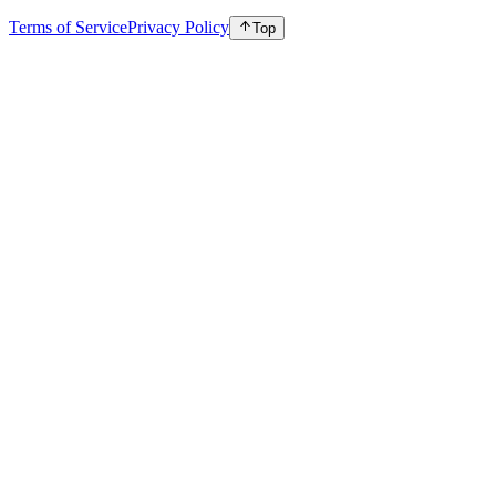
Terms of Service
Privacy Policy
Top