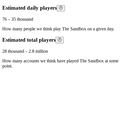
Estimated daily players
76
–
35 thousand
How many people we think play
The Sandbox
on a given day.
Estimated total players
28 thousand
–
2.8 million
How many accounts we think have played
The Sandbox
at some
point.