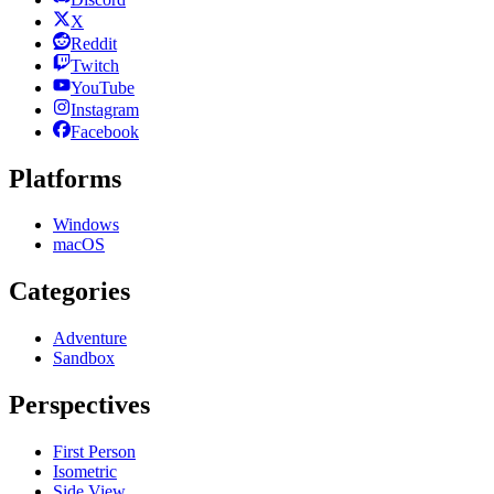
X
Reddit
Twitch
YouTube
Instagram
Facebook
Platforms
Windows
macOS
Categories
Adventure
Sandbox
Perspectives
First Person
Isometric
Side View