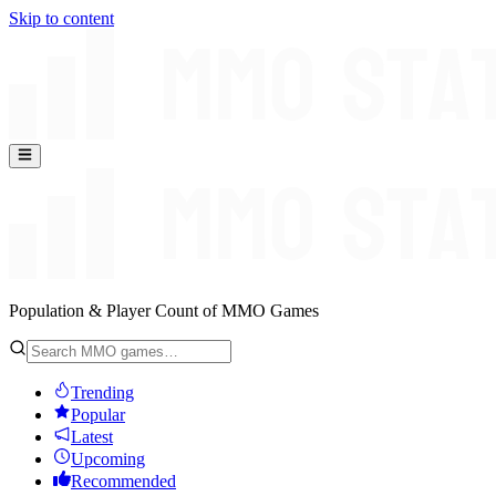
Skip to content
Population & Player Count of MMO Games
Trending
Popular
Latest
Upcoming
Recommended