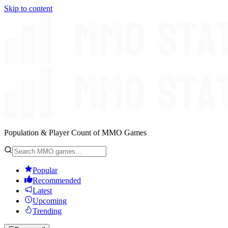
Skip to content
Population & Player Count of MMO Games
Popular
Recommended
Latest
Upcoming
Trending