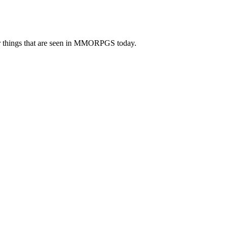
er things that are seen in MMORPGS today.