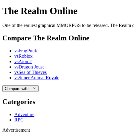
The Realm Online
One of the earliest graphical MMORPGS to be released, The Realm co
Compare The Realm Online
vs
FragPunk
vs
Roblox
vs
Aion 2
vs
Dragon Joust
vs
Sea of Thieves
vs
Super Animal Royale
Compare with…
Categories
Adventure
RPG
Advertisement