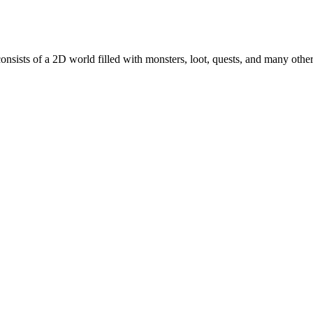
nsists of a 2D world filled with monsters, loot, quests, and many oth