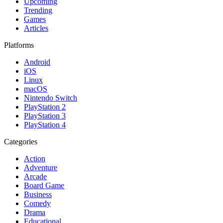
Upcoming
Trending
Games
Articles
Platforms
Android
iOS
Linux
macOS
Nintendo Switch
PlayStation 2
PlayStation 3
PlayStation 4
Categories
Action
Adventure
Arcade
Board Game
Business
Comedy
Drama
Educational