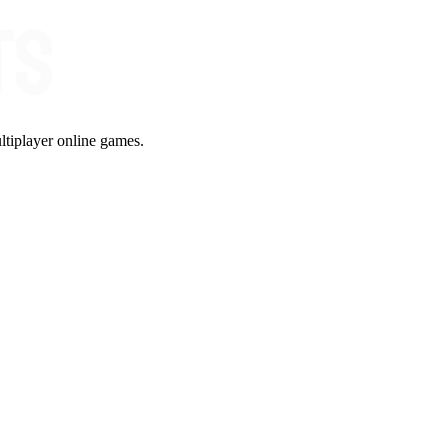
ltiplayer online games.