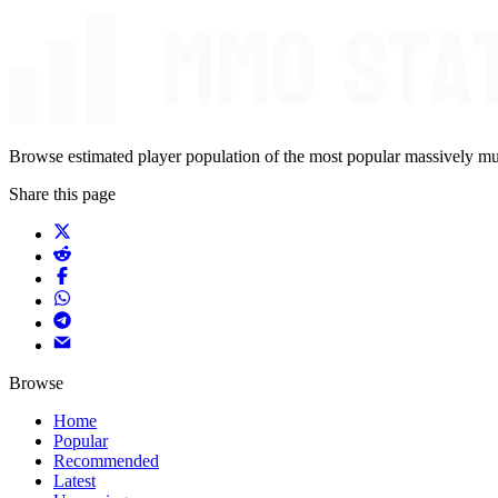
Browse estimated player population of the most popular massively mu
Share this page
Browse
Home
Popular
Recommended
Latest