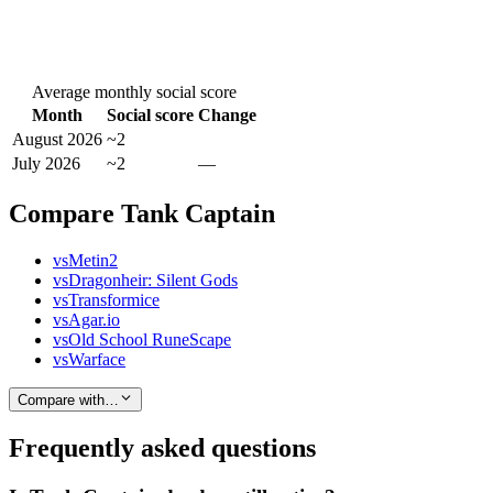
Average monthly social score
Month
Social score
Change
August 2026
~2
July 2026
~2
—
Compare Tank Captain
vs
Metin2
vs
Dragonheir: Silent Gods
vs
Transformice
vs
Agar.io
vs
Old School RuneScape
vs
Warface
Compare with…
Frequently asked questions