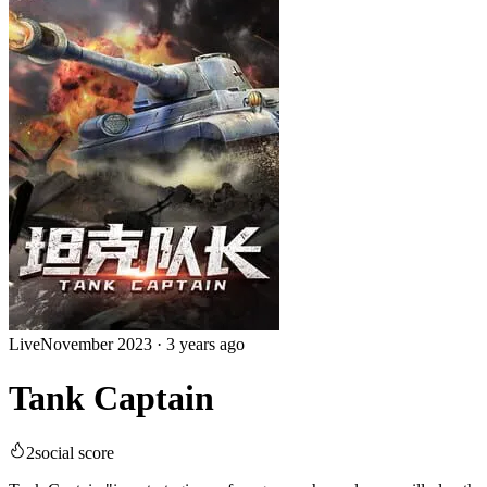
Live
November 2023
·
3 years ago
Tank Captain
2
social score