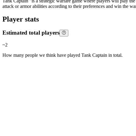
Tank Captain "is a strategic warfare game where players will play the 
attack or armor abilities according to their preferences and win the war
Player stats
Estimated total players
~
2
How many people we think have played
Tank Captain
in total.