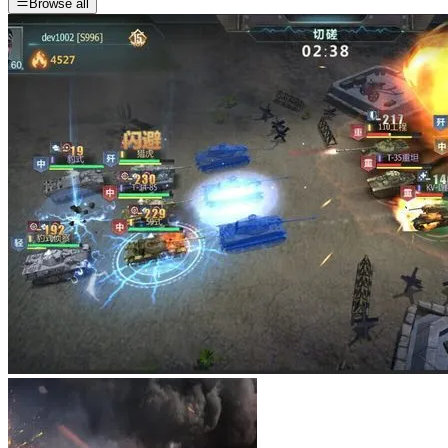
Browse all