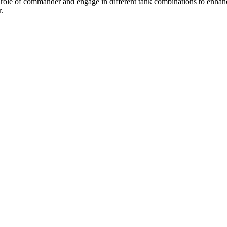
role of commander and engage in different tank combinations to enhance 
.