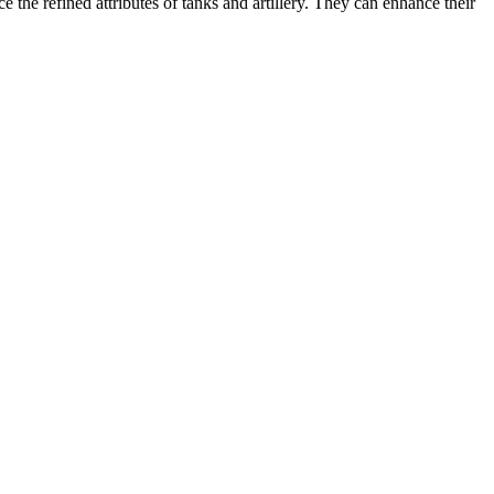
the refined attributes of tanks and artillery. They can enhance their