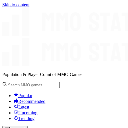
Skip to content
Population & Player Count of MMO Games
Popular
Recommended
Latest
Upcoming
Trending