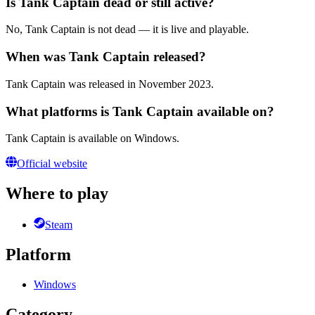
Is Tank Captain dead or still active?
No, Tank Captain is not dead — it is live and playable.
When was Tank Captain released?
Tank Captain was released in November 2023.
What platforms is Tank Captain available on?
Tank Captain is available on Windows.
Official website
Where to play
Steam
Platform
Windows
Category