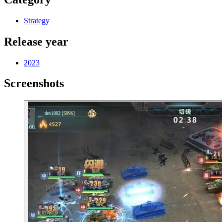
Strategy
Release year
2023
Screenshots