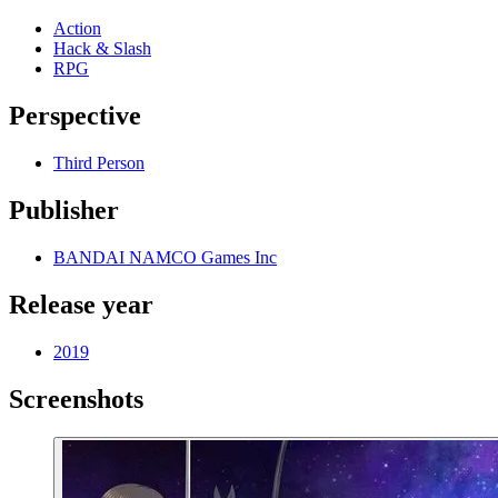
Action
Hack & Slash
RPG
Perspective
Third Person
Publisher
BANDAI NAMCO Games Inc
Release year
2019
Screenshots