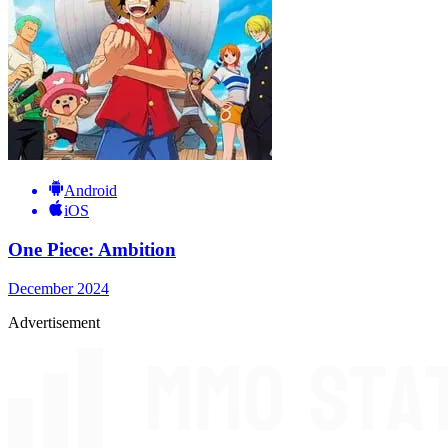
Android
iOS
One Piece: Ambition
December 2024
Advertisement