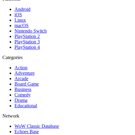
Android
iOS
Linux
macOS
Nintendo Switch
PlayStation 2
PlayStation 3
PlayStation 4
Categories
Action
Adventure
Arcade
Board Game
Business
Comedy
Drama
Educational
Network
WoW Classic Database
Echoes Base