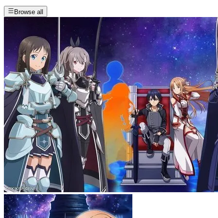
Browse all