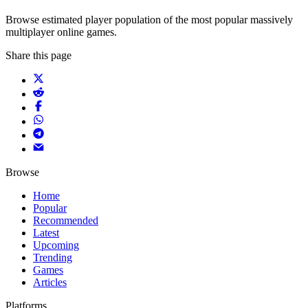
Browse estimated player population of the most popular massively
multiplayer online games.
Share this page
Browse
Home
Popular
Recommended
Latest
Upcoming
Trending
Games
Articles
Platforms