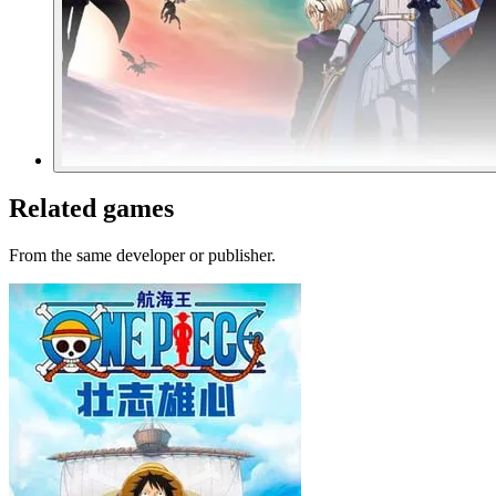
Related games
From the same developer or publisher.