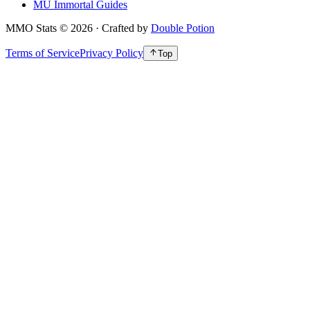
MU Immortal Guides
MMO Stats
©
2026
· Crafted by
Double Potion
Terms of Service
Privacy Policy
Top