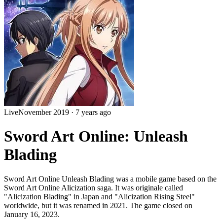
Live
November 2019
·
7 years ago
Sword Art Online: Unleash
Blading
Sword Art Online Unleash Blading was a mobile game based on the
Sword Art Online Alicization saga. It was originale called
"Alicization Blading" in Japan and "Alicization Rising Steel"
worldwide, but it was renamed in 2021. The game closed on
January 16, 2023.