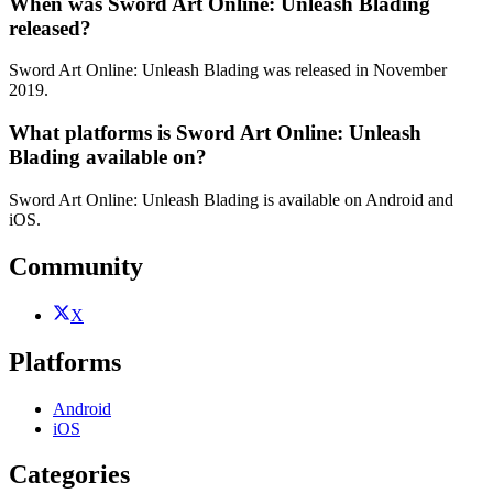
When was Sword Art Online: Unleash Blading
released?
Sword Art Online: Unleash Blading was released in November
2019.
What platforms is Sword Art Online: Unleash
Blading available on?
Sword Art Online: Unleash Blading is available on Android and
iOS.
Community
X
Platforms
Android
iOS
Categories