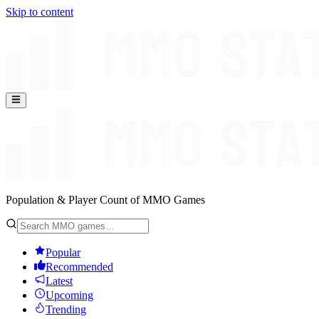
Skip to content
Population & Player Count of MMO Games
Popular
Recommended
Latest
Upcoming
Trending