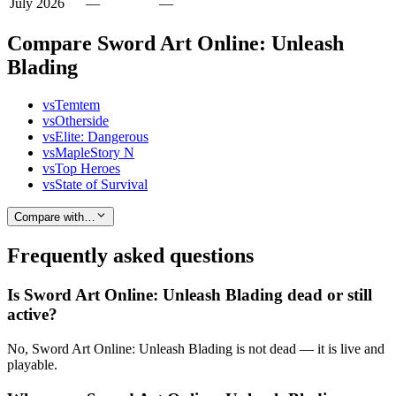
July 2026
—
—
Compare Sword Art Online: Unleash
Blading
vs
Temtem
vs
Otherside
vs
Elite: Dangerous
vs
MapleStory N
vs
Top Heroes
vs
State of Survival
Compare with…
Frequently asked questions
Is Sword Art Online: Unleash Blading dead or still
active?
No, Sword Art Online: Unleash Blading is not dead — it is live and
playable.