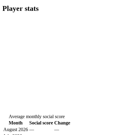
Player stats
Average monthly social score
Month
Social score
Change
August 2026
—
—