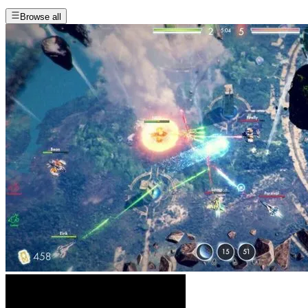
Browse all