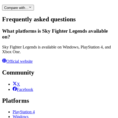
Compare with…
Frequently asked questions
What platforms is Sky Fighter Legends available
on?
Sky Fighter Legends is available on Windows, PlayStation 4, and
Xbox One.
Official website
Community
X
Facebook
Platforms
PlayStation 4
Windows