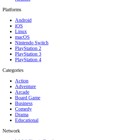
Platforms
Android
iOS
Linux
macOS
Nintendo Switch
PlayStation 2
PlayStation 3
PlayStation 4
Categories
Action
Adventure
Arcade
Board Game
Business
Comedy
Drama
Educational
Network