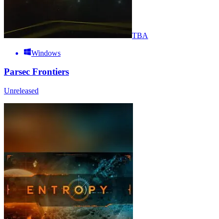
TBA
Windows
Parsec Frontiers
Unreleased