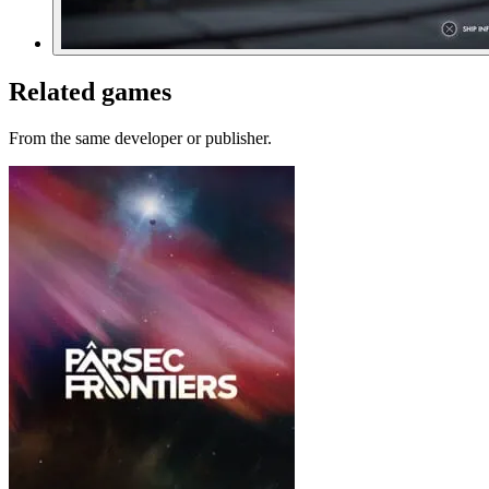
Related games
From the same developer or publisher.