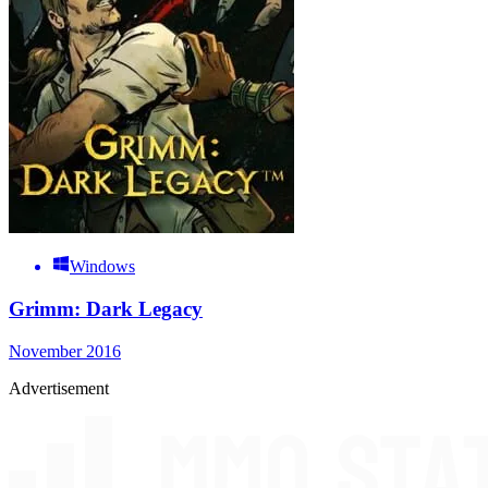
Windows
Grimm: Dark Legacy
November 2016
Advertisement