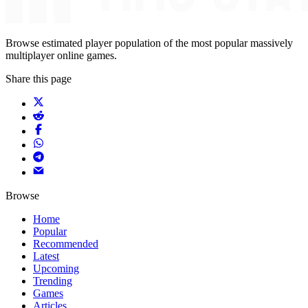
Browse estimated player population of the most popular massively
multiplayer online games.
Share this page
Browse
Home
Popular
Recommended
Latest
Upcoming
Trending
Games
Articles