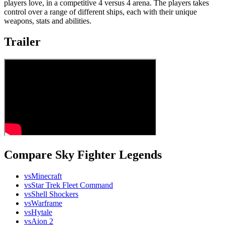
players love, in a competitive 4 versus 4 arena. The players takes
control over a range of different ships, each with their unique
weapons, stats and abilities.
Trailer
Compare Sky Fighter Legends
vs
Minecraft
vs
Star Trek Fleet Command
vs
Shell Shockers
vs
Warframe
vs
Hytale
vs
Aion 2