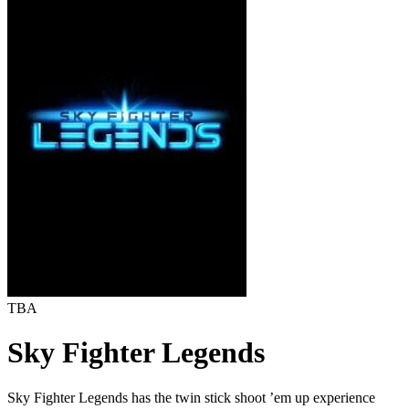
TBA
Sky Fighter Legends
Sky Fighter Legends has the twin stick shoot ’em up experience