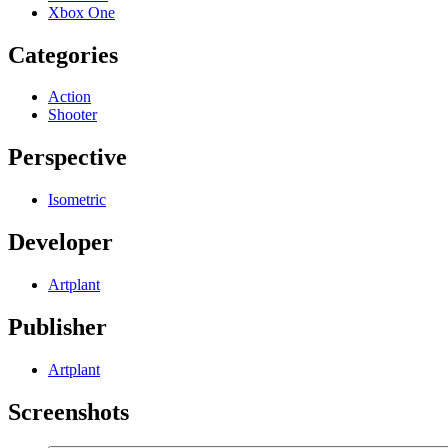
Xbox One
Categories
Action
Shooter
Perspective
Isometric
Developer
Artplant
Publisher
Artplant
Screenshots