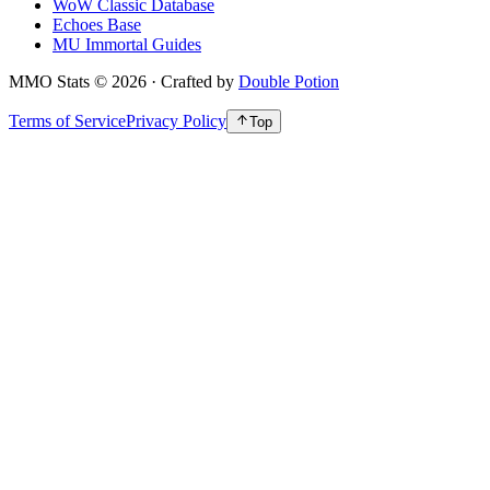
WoW Classic Database
Echoes Base
MU Immortal Guides
MMO Stats
©
2026
· Crafted by
Double Potion
Terms of Service
Privacy Policy
Top