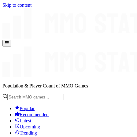
Skip to content
Population & Player Count of MMO Games
Popular
Recommended
Latest
Upcoming
Trending