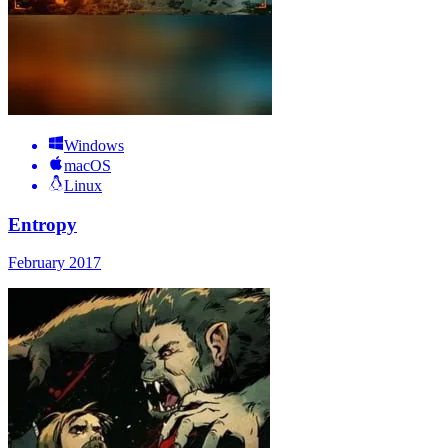
Windows
macOS
Linux
Entropy
February 2017